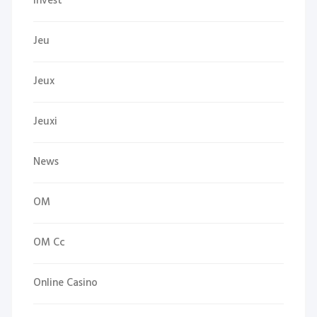
Invest
Jeu
Jeux
Jeuxi
News
OM
OM Cc
Online Casino