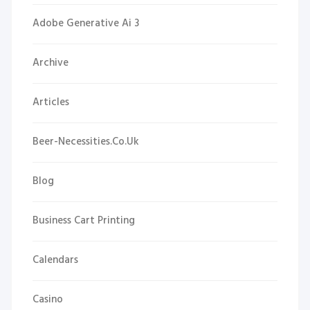
Adobe Generative Ai 3
Archive
Articles
Beer-Necessities.co.uk
Blog
Business Cart Printing
Calendars
Casino