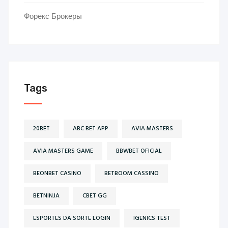
Форекс Брокеры
Tags
20BET
ABC BET APP
AVIA MASTERS
AVIA MASTERS GAME
BBWBET OFICIAL
BEONBET CASINO
BETBOOM CASSINO
BETNINJA
CBET GG
ESPORTES DA SORTE LOGIN
IGENICS TEST