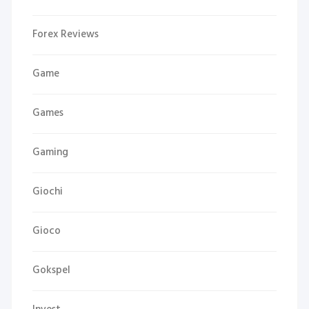
Forex Reviews
Game
Games
Gaming
Giochi
Gioco
Gokspel