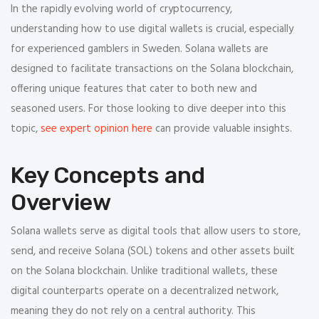
In the rapidly evolving world of cryptocurrency,
understanding how to use digital wallets is crucial, especially
for experienced gamblers in Sweden. Solana wallets are
designed to facilitate transactions on the Solana blockchain,
offering unique features that cater to both new and
seasoned users. For those looking to dive deeper into this
topic,
see expert opinion here
can provide valuable insights.
Key Concepts and
Overview
Solana wallets serve as digital tools that allow users to store,
send, and receive Solana (SOL) tokens and other assets built
on the Solana blockchain. Unlike traditional wallets, these
digital counterparts operate on a decentralized network,
meaning they do not rely on a central authority. This