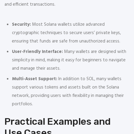
and efficient transactions.
Security:
Most Solana wallets utilize advanced
cryptographic techniques to secure users’ private keys,
ensuring that funds are safe from unauthorized access.
User-Friendly Interface:
Many wallets are designed with
simplicity in mind, making it easy for beginners to navigate
and manage their assets.
Multi-Asset Support:
In addition to SOL, many wallets
support various tokens and assets built on the Solana
network, providing users with flexibility in managing their
portfolios.
Practical Examples and
Use Cases