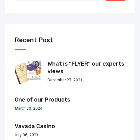
Recent Post
What is “FLYER” our experts
views
December 27, 2021
One of our Products
March 20, 2024
Vavada Casino
July 06, 2023