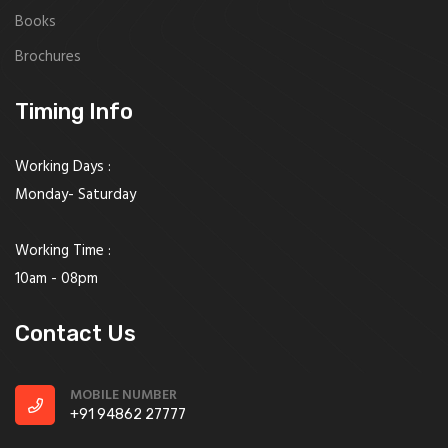
Books
Brochures
Timing Info
Working Days :
Monday- Saturday
Working Time :
10am - 08pm
Contact Us
MOBILE NUMBER
+91 94862 27777