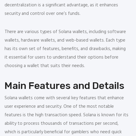
decentralization is a significant advantage, as it enhances
security and control over one’s funds.
There are various types of Solana wallets, including software
wallets, hardware wallets, and web-based wallets. Each type
has its own set of features, benefits, and drawbacks, making
it essential for users to understand their options before
choosing a wallet that suits their needs.
Main Features and Details
Solana wallets come with several key features that enhance
user experience and security. One of the most notable
features is the high transaction speed. Solana is known for its
ability to process thousands of transactions per second,
which is particularly beneficial for gamblers who need quick