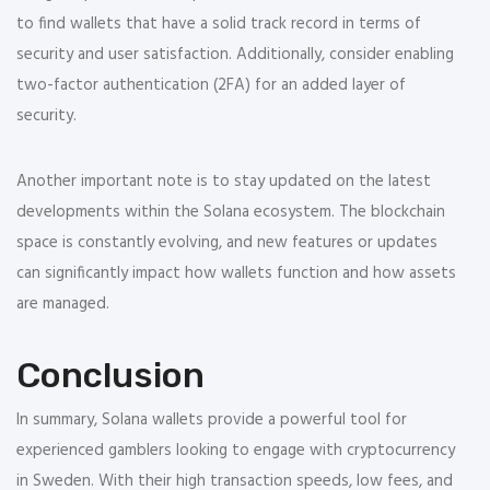
to find wallets that have a solid track record in terms of
security and user satisfaction. Additionally, consider enabling
two-factor authentication (2FA) for an added layer of
security.
Another important note is to stay updated on the latest
developments within the Solana ecosystem. The blockchain
space is constantly evolving, and new features or updates
can significantly impact how wallets function and how assets
are managed.
Conclusion
In summary, Solana wallets provide a powerful tool for
experienced gamblers looking to engage with cryptocurrency
in Sweden. With their high transaction speeds, low fees, and