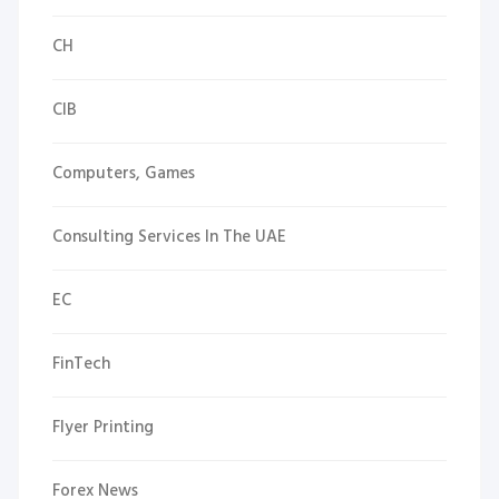
CH
CIB
Computers, Games
Consulting Services In The UAE
EC
FinTech
Flyer Printing
Forex News