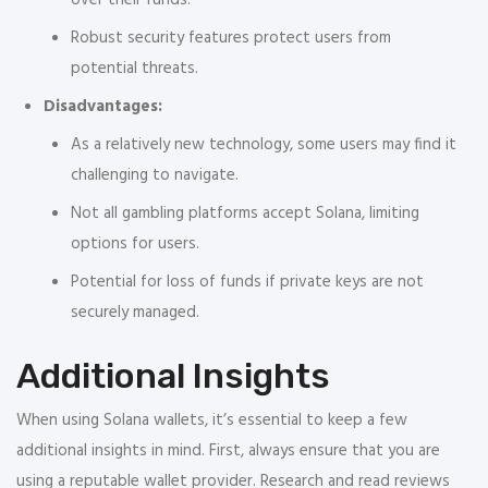
over their funds.
Robust security features protect users from
potential threats.
Disadvantages:
As a relatively new technology, some users may find it
challenging to navigate.
Not all gambling platforms accept Solana, limiting
options for users.
Potential for loss of funds if private keys are not
securely managed.
Additional Insights
When using Solana wallets, it’s essential to keep a few
additional insights in mind. First, always ensure that you are
using a reputable wallet provider. Research and read reviews