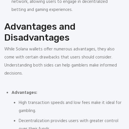
network, allowing users to engage in decentralized
betting and gaming experiences.
Advantages and
Disadvantages
While Solana wallets offer numerous advantages, they also
come with certain drawbacks that users should consider.
Understanding both sides can help gamblers make informed
decisions.
Advantages:
High transaction speeds and low fees make it ideal for
gambling.
Decentralization provides users with greater control