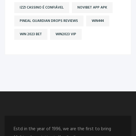
IZZI CASSINO É CONFIÁVEL
NOVIBET APP APK
PINEAL GUARDIAN DROPS REVIEWS
WIN444
WIN 2023 BET
WIN2023 VIP
Estd in the year of 1996, we are the first to bring