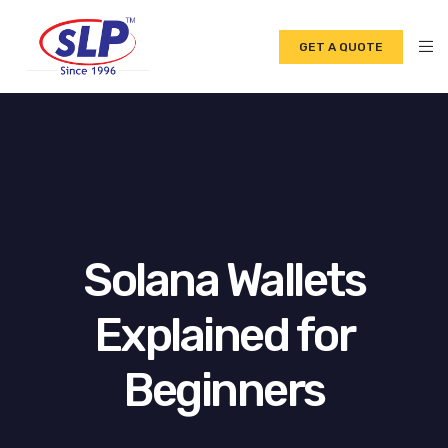
GET A QUOTE
Solana Wallets
Explained for
Beginners