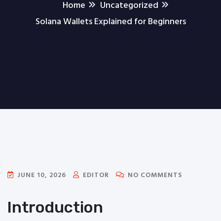
Home
Uncategorized
Solana Wallets Explained for Beginners
JUNE 10, 2026
EDITOR
NO COMMENTS
Introduction