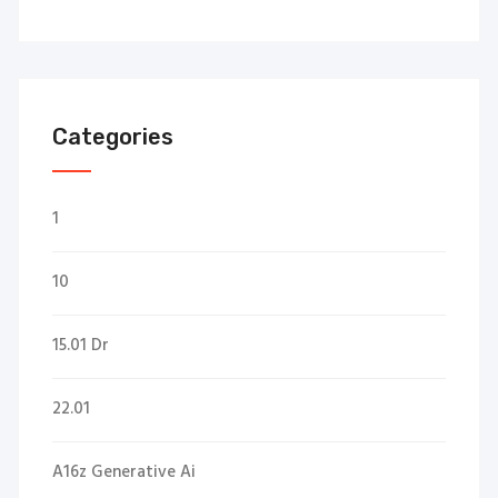
Categories
1
10
15.01 Dr
22.01
A16z Generative Ai