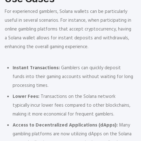
For experienced gamblers, Solana wallets can be particularly
useful in several scenarios. For instance, when participating in
online gambling platforms that accept cryptocurrency, having
a Solana wallet allows for instant deposits and withdrawals,
enhancing the overall gaming experience.
Instant Transactions:
Gamblers can quickly deposit
funds into their gaming accounts without waiting for long
processing times.
Lower Fees:
Transactions on the Solana network
typically incur lower fees compared to other blockchains,
making it more economical for frequent gamblers.
Access to Decentralized Applications (dApps):
Many
gambling platforms are now utilizing dApps on the Solana