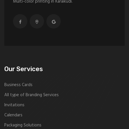
Multi-color printing in Karaikudi.
Our Services
Business Cards
All type of Branding Services
Invitations
Calendars
Packaging Solutions