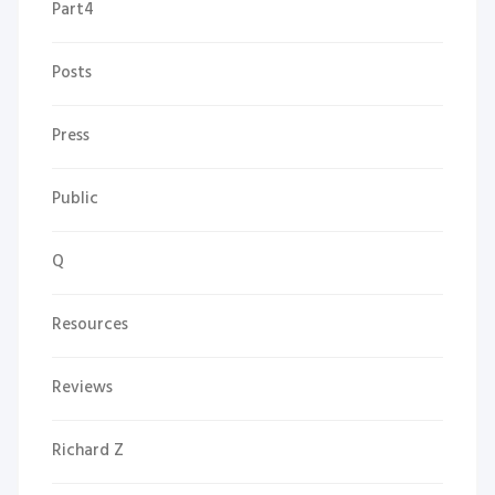
Part4
Posts
Press
Public
Q
Resources
Reviews
Richard Z