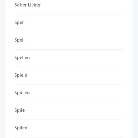
Sober Living
Spel
Spell
Spellen
Spiele
Spielen
Spile
Spiled