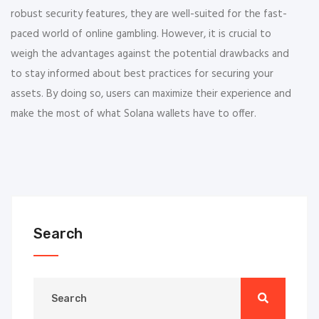
robust security features, they are well-suited for the fast-
paced world of online gambling. However, it is crucial to
weigh the advantages against the potential drawbacks and
to stay informed about best practices for securing your
assets. By doing so, users can maximize their experience and
make the most of what Solana wallets have to offer.
Search