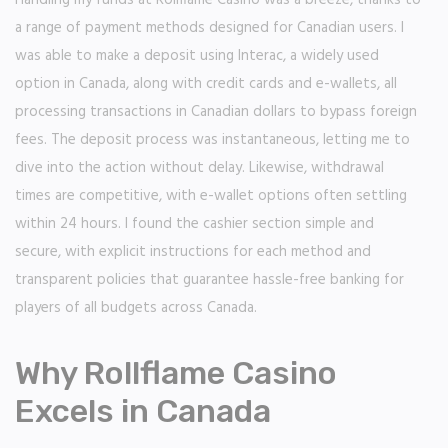
a range of payment methods designed for Canadian users. I
was able to make a deposit using Interac, a widely used
option in Canada, along with credit cards and e-wallets, all
processing transactions in Canadian dollars to bypass foreign
fees. The deposit process was instantaneous, letting me to
dive into the action without delay. Likewise, withdrawal
times are competitive, with e-wallet options often settling
within 24 hours. I found the cashier section simple and
secure, with explicit instructions for each method and
transparent policies that guarantee hassle-free banking for
players of all budgets across Canada.
Why Rollflame Casino
Excels in Canada