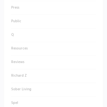
Press
Public
Q
Resources
Reviews
Richard Z
Sober Living
Spel