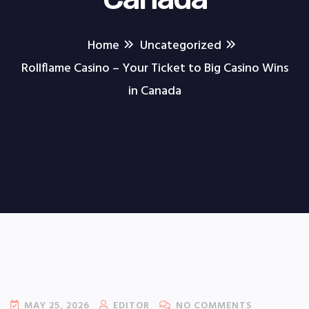
Home
Uncategorized
Rollflame Casino – Your Ticket to Big Casino Wins
in Canada
MAY 25, 2026
EDITOR
NO COMMENTS