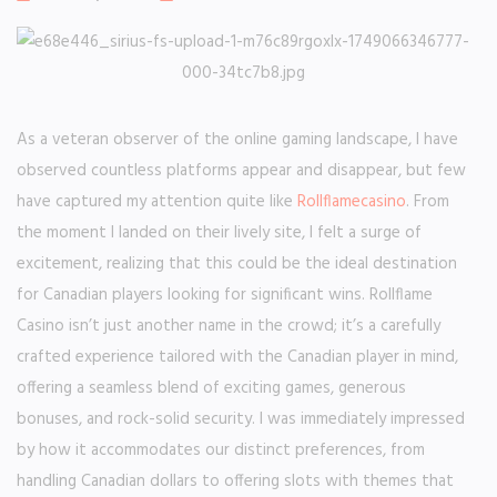
As a veteran observer of the online gaming landscape, I have
observed countless platforms appear and disappear, but few
have captured my attention quite like
Rollflamecasino
. From
the moment I landed on their lively site, I felt a surge of
excitement, realizing that this could be the ideal destination
for Canadian players looking for significant wins. Rollflame
Casino isn’t just another name in the crowd; it’s a carefully
crafted experience tailored with the Canadian player in mind,
offering a seamless blend of exciting games, generous
bonuses, and rock-solid security. I was immediately impressed
by how it accommodates our distinct preferences, from
handling Canadian dollars to offering slots with themes that