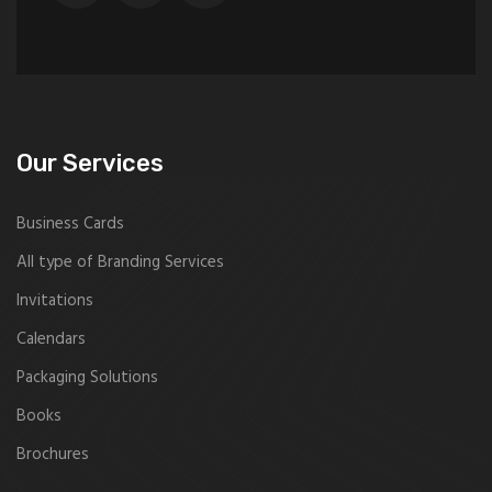
Our Services
Business Cards
All type of Branding Services
Invitations
Calendars
Packaging Solutions
Books
Brochures