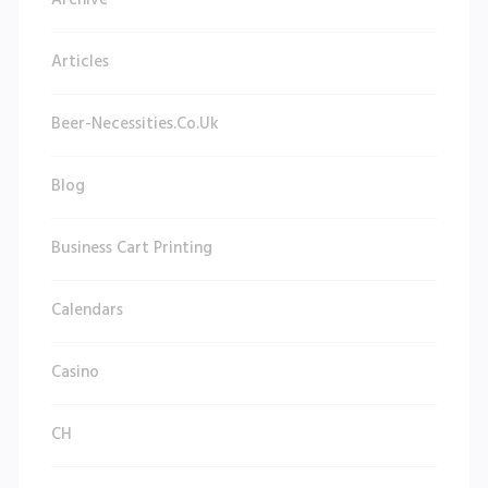
Articles
Beer-Necessities.co.uk
Blog
Business Cart Printing
Calendars
Casino
CH