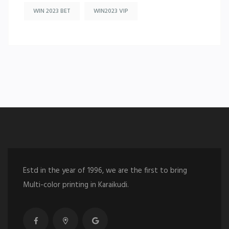
WIN 2023 BET
WIN2023 VIP
Estd in the year of 1996, we are the first to bring
Multi-color printing in Karaikudi.