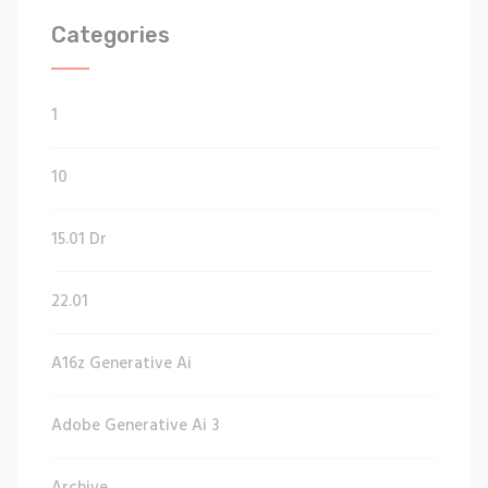
Categories
1
10
15.01 Dr
22.01
A16z Generative Ai
Adobe Generative Ai 3
Archive