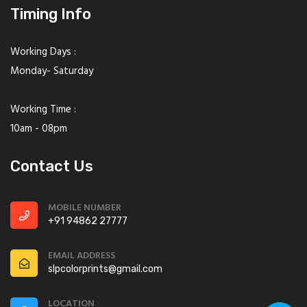
Timing Info
Working Days :
Monday- Saturday
Working Time :
10am - 08pm
Contact Us
MOBILE NUMBER
+91 94862 27777
EMAIL ADDRESS
slpcolorprints@gmail.com
LOCATION