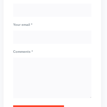
Your email *
Comments *