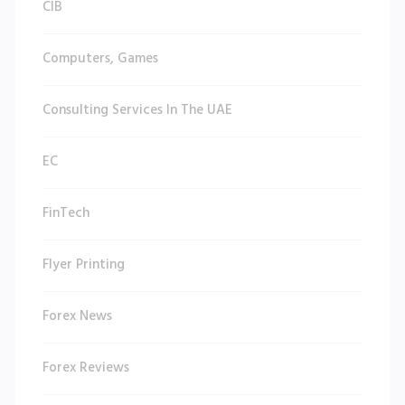
CIB
Computers, Games
Consulting Services In The UAE
EC
FinTech
Flyer Printing
Forex News
Forex Reviews