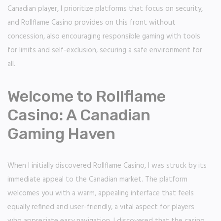
Canadian player, I prioritize platforms that focus on security,
and Rollflame Casino provides on this front without
concession, also encouraging responsible gaming with tools
for limits and self-exclusion, securing a safe environment for
all.
Welcome to Rollflame
Casino: A Canadian
Gaming Haven
When I initially discovered Rollflame Casino, I was struck by its
immediate appeal to the Canadian market. The platform
welcomes you with a warm, appealing interface that feels
equally refined and user-friendly, a vital aspect for players
who appreciate easy navigation. I discovered that the casino