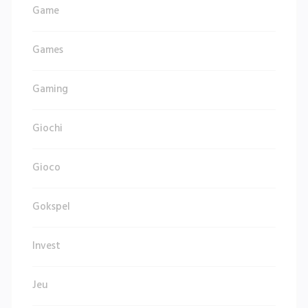
Game
Games
Gaming
Giochi
Gioco
Gokspel
Invest
Jeu