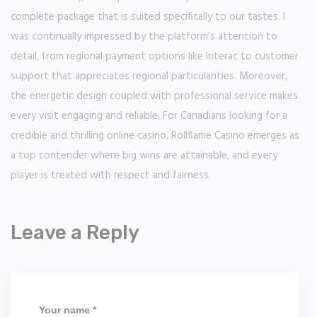
complete package that is suited specifically to our tastes. I
was continually impressed by the platform’s attention to
detail, from regional payment options like Interac to customer
support that appreciates regional particularities. Moreover,
the energetic design coupled with professional service makes
every visit engaging and reliable. For Canadians looking for a
credible and thrilling online casino, Rollflame Casino emerges as
a top contender where big wins are attainable, and every
player is treated with respect and fairness.
Leave a Reply
Your name *