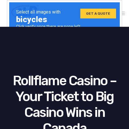
GET A QUOTE
Rollflame Casino –
Your Ticket to Big
Casino Wins in
Canada