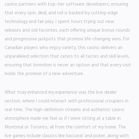
casino partners with top-tier software developers, ensuring
that every spin, deal, and roll is backed by cutting-edge
technology and fair play. I spent hours trying out new
releases and old favorites, each offering unique bonus rounds
and progressive jackpots that promise life-changing wins. For
Canadian players who enjoy variety, this casino delivers an
unparalleled selection that caters to all tastes and skill levels,
ensuring that boredom is never an option and that every visit
holds the promise of a new adventure.
What truly enhanced my experience was the live dealer
section, where I could interact with professional croupiers in
real-time. The high-definition streams and authentic casino
atmosphere made me feel as if I were sitting at a table in
Montreal or Toronto, all from the comfort of my home. The
live games include classics like baccarat and poker, along with