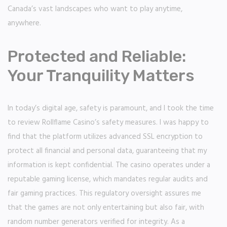
Canada’s vast landscapes who want to play anytime,
anywhere.
Protected and Reliable:
Your Tranquility Matters
In today’s digital age, safety is paramount, and I took the time
to review Rollflame Casino’s safety measures. I was happy to
find that the platform utilizes advanced SSL encryption to
protect all financial and personal data, guaranteeing that my
information is kept confidential. The casino operates under a
reputable gaming license, which mandates regular audits and
fair gaming practices. This regulatory oversight assures me
that the games are not only entertaining but also fair, with
random number generators verified for integrity. As a