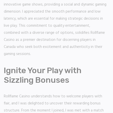
innovative game shows, providing a social and dynamic gaming
dimension. I appreciated the smooth performance and low
latency, which are essential for making strategic decisions in
live play. This commitment to quality entertainment,
combined with a diverse range of options, solidifies Rollflame
Casino as a premier destination for discerning players in
Canada who seek both excitement and authenticity in their
gaming sessions.
Ignite Your Play with
Sizzling Bonuses
Rollflame Casino understands how to welcome players with
flair, and I was delighted to uncover their rewarding bonus
structure. From the moment I joined, I was met with a match