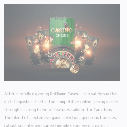
After carefully exploring Rollflame Casino, I can safely say that
it distinguishes itself in the competitive online gaming market
through a strong blend of features tailored for Canadians.
The blend of a extensive game selection, generous bonuses,
robust security, and superb mobile experience creates a