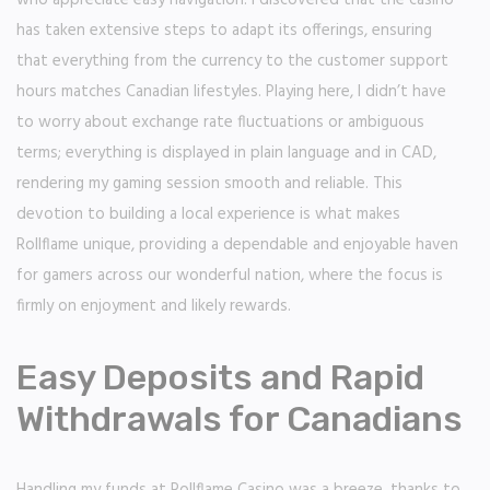
has taken extensive steps to adapt its offerings, ensuring
that everything from the currency to the customer support
hours matches Canadian lifestyles. Playing here, I didn’t have
to worry about exchange rate fluctuations or ambiguous
terms; everything is displayed in plain language and in CAD,
rendering my gaming session smooth and reliable. This
devotion to building a local experience is what makes
Rollflame unique, providing a dependable and enjoyable haven
for gamers across our wonderful nation, where the focus is
firmly on enjoyment and likely rewards.
Easy Deposits and Rapid
Withdrawals for Canadians
Handling my funds at Rollflame Casino was a breeze, thanks to