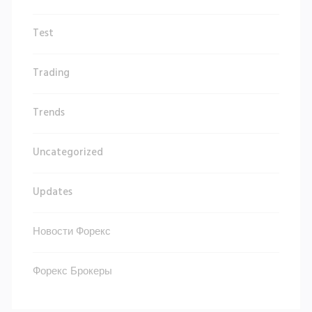
Test
Trading
Trends
Uncategorized
Updates
Новости Форекс
Форекс Брокеры