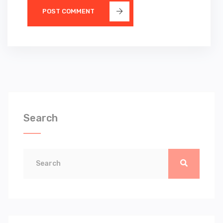
POST COMMENT
Search