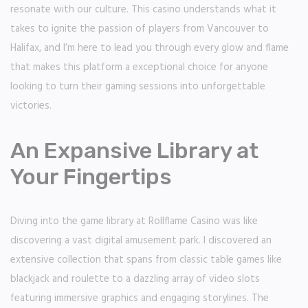
resonate with our culture. This casino understands what it
takes to ignite the passion of players from Vancouver to
Halifax, and I’m here to lead you through every glow and flame
that makes this platform a exceptional choice for anyone
looking to turn their gaming sessions into unforgettable
victories.
An Expansive Library at
Your Fingertips
Diving into the game library at Rollflame Casino was like
discovering a vast digital amusement park. I discovered an
extensive collection that spans from classic table games like
blackjack and roulette to a dazzling array of video slots
featuring immersive graphics and engaging storylines. The