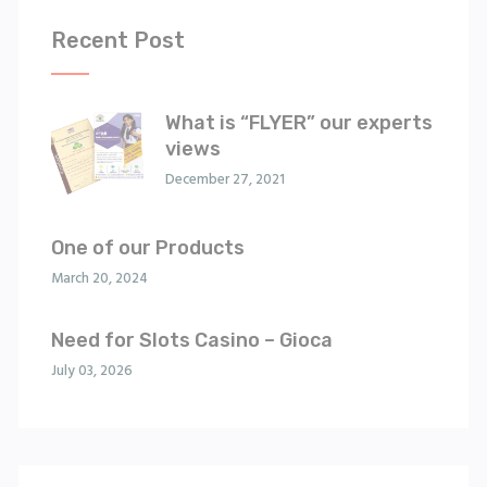
Recent Post
What is “FLYER” our experts
views
December 27, 2021
One of our Products
March 20, 2024
Need for Slots Casino – Gioca
July 03, 2026