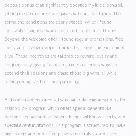
deposit bonus that significantly boosted my initial bankroll,
letting me to explore more games without hesitation. The
terms and conditions are clearly stated, which I found
admirably straightforward compared to other platforms.
Beyond the welcome offer, I found regular promotions, free
spins, and cashback opportunities that kept the excitement
alive. These incentives are tailored to reward loyalty and
frequent play, giving Canadian gamers numerous ways to
extend their sessions and chase those big wins, all while
feeling recognized for their patronage.
As I continued my journey, I was particularly impressed by the
casino’s VIP program, which offers special benefits like
personalized account managers, higher withdrawal limits, and
special event invitations. This program is structured to make
high-rollers and dedicated players feel truly valued. I also