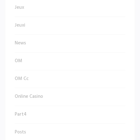
Jeux
Jeuxi
News
OM
OM Cc
Online Casino
Part4
Posts