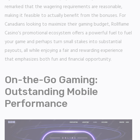
remarked that the wagering requirements are reasonable,
making it feasible to actually benefit from the bonuses. For
Canadians looking to maximize their gaming budget, Rollflame
Casino’s promotional ecosystem offers a powerful fuel to fuel
your game and perhaps turn small stakes into substantial
payouts, all while enjoying a fair and rewarding experience
that emphasizes both fun and financial opportunity.
On-the-Go Gaming:
Outstanding Mobile
Performance