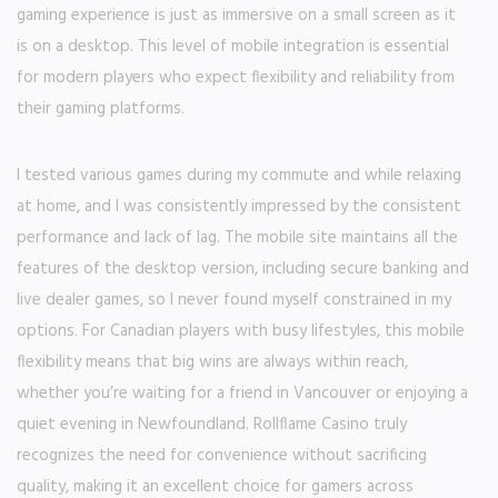
gaming experience is just as immersive on a small screen as it
is on a desktop. This level of mobile integration is essential
for modern players who expect flexibility and reliability from
their gaming platforms.
I tested various games during my commute and while relaxing
at home, and I was consistently impressed by the consistent
performance and lack of lag. The mobile site maintains all the
features of the desktop version, including secure banking and
live dealer games, so I never found myself constrained in my
options. For Canadian players with busy lifestyles, this mobile
flexibility means that big wins are always within reach,
whether you’re waiting for a friend in Vancouver or enjoying a
quiet evening in Newfoundland. Rollflame Casino truly
recognizes the need for convenience without sacrificing
quality, making it an excellent choice for gamers across