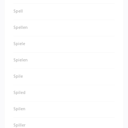
Spell
Spellen
Spiele
Spielen
Spile
Spiled
Spilen
Spiller