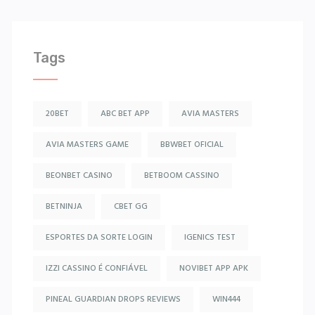
Tags
20BET
ABC BET APP
AVIA MASTERS
AVIA MASTERS GAME
BBWBET OFICIAL
BEONBET CASINO
BETBOOM CASSINO
BETNINJA
CBET GG
ESPORTES DA SORTE LOGIN
IGENICS TEST
IZZI CASSINO É CONFIÁVEL
NOVIBET APP APK
PINEAL GUARDIAN DROPS REVIEWS
WIN444