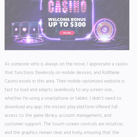
As someone who is always on the move, I appreciate a casino
that functions flawlessly on mobile devices, and Rollflame
Casino excels in this area. Their mobile-optimized website is
fast to load and adapts seamlessly to any screen size,
whether I’m using a smartphone or tablet. I didn’t need to
download any app; the instant play platform offered full
access to the game library, account management, and
customer support. The touch-screen controls are intuitive,
and the graphics remain clear and lively, ensuring that the