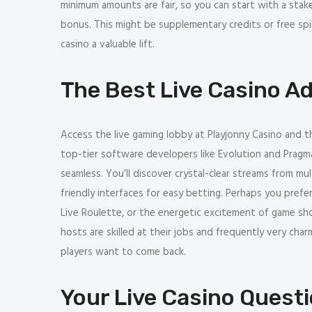
minimum amounts are fair, so you can start with a stake
bonus. This might be supplementary credits or free spins
casino a valuable lift.
The Best Live Casino A
Access the live gaming lobby at Playjonny Casino and t
top-tier software developers like Evolution and Pragmat
seamless. You’ll discover crystal-clear streams from m
friendly interfaces for easy betting. Perhaps you prefer 
Live Roulette, or the energetic excitement of game sho
hosts are skilled at their jobs and frequently very ch
players want to come back.
Your Live Casino Ques