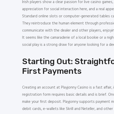
Irish players show a clear passion for live casino game
appreciation for social interaction here, and a real appe
Standard online slots or computer-generated tables can
They reintroduce the human element through professio
communicate with the dealer and other players, enjoyin
It seems like the camaraderie of a local bookie or a nig
social play is a strong draw for anyone looking for a 
Starting Out: Straightf
First Payments
Creating an account at Playjonny Casino is a fast affair
registration form requires basic details and is brief. On
make your first deposit. Playjonny supports payment me
debit cards, e-wallets like Skrill and Neteller, and ot