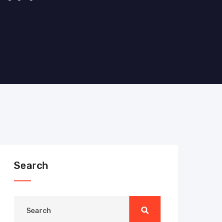
Search