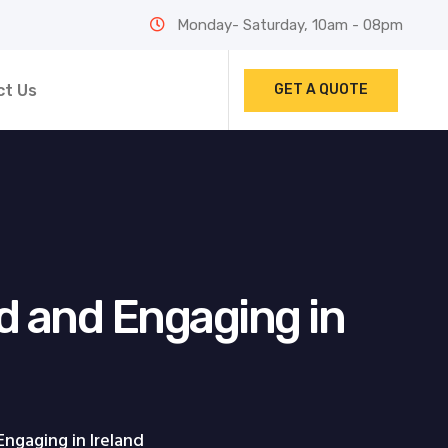
Monday- Saturday, 10am - 08pm
ct Us
GET A QUOTE
d and Engaging in
ngaging in Ireland