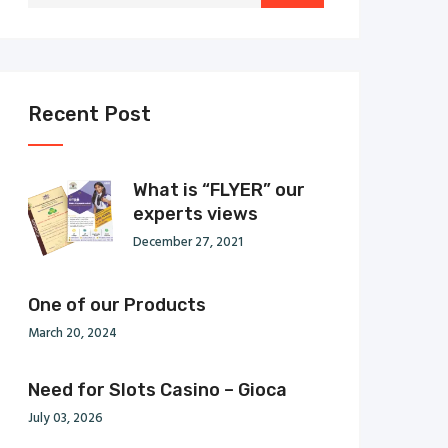
Recent Post
What is “FLYER” our
experts views
December 27, 2021
One of our Products
March 20, 2024
Need for Slots Casino – Gioca
July 03, 2026