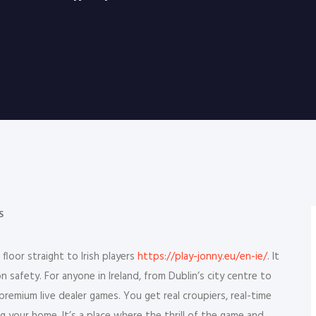
S
floor straight to Irish players
https://play-jonny.eu/en-ie/
. It
safety. For anyone in Ireland, from Dublin’s city centre to
remium live dealer games. You get real croupiers, real-time