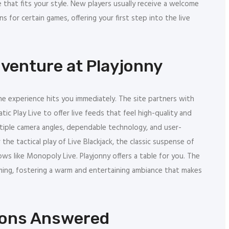
 that fits your style. New players usually receive a welcome
 for certain games, offering your first step into the live
dventure at Playjonny
he experience hits you immediately. The site partners with
ic Play Live to offer live feeds that feel high-quality and
ultiple camera angles, dependable technology, and user-
the tactical play of Live Blackjack, the classic suspense of
ws like Monopoly Live. Playjonny offers a table for you. The
arming, fostering a warm and entertaining ambiance that makes
tions Answered