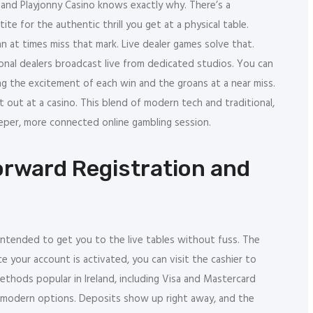
s, and Playjonny Casino knows exactly why. There’s a
tite for the authentic thrill you get at a physical table.
 at times miss that mark. Live dealer games solve that.
nal dealers broadcast live from dedicated studios. You can
g the excitement of each win and the groans at a near miss.
ht out at a casino. This blend of modern tech and traditional,
deeper, more connected online gambling session.
orward Registration and
, intended to get you to the live tables without fuss. The
ce your account is activated, you can visit the cashier to
thods popular in Ireland, including Visa and Mastercard
her modern options. Deposits show up right away, and the