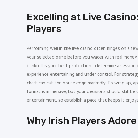
Excelling at Live Casino
Players
Performing well in the live casino often hinges on a fe
your selected game before you wager with real money;
bankroll is your best protection—determine a session 
experience entertaining and under control. For strategy
chart can cut the house edge markedly. To wrap up, app
format is immersive, but your decisions should still be 
entertainment, so establish a pace that keeps it enjoya
Why Irish Players Ador