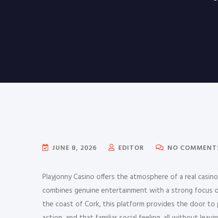
JUNE 8, 2026
EDITOR
NO COMMENT
Playjonny Casino offers the atmosphere of a real casino 
combines genuine entertainment with a strong focus on 
the coast of Cork, this platform provides the door to p