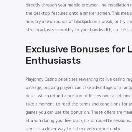
directly through your mobile browser—no installation re
the desktop features onto a smaller screen. This means 
ride, try a few rounds of blackjack on a break, or try 
stream adjusts smoothly to your bandwidth, so the game
Exclusive Bonuses for L
Enthusiasts
Playjonny Casino prioritizes rewarding its live casino 
package, ongoing players can take advantage of a rang
deals, which refund a portion of losses over a set tim
take a moment to read the terms and conditions for a
games you can use the bonus on. These offers are mean
at a win during your live blackjack or roulette sessions
alerts is a clever way to catch every opportunity.