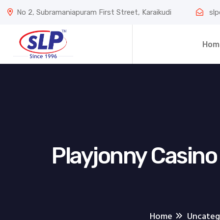
No 2, Subramaniapuram First Street, Karaikudi
slp
Hom
Playjonny Casino
Home
Uncateg