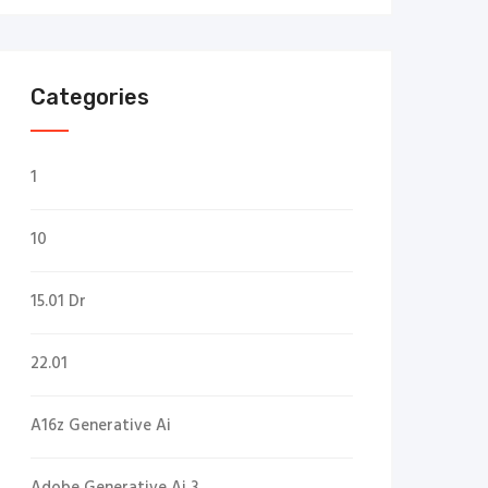
Categories
1
10
15.01 Dr
22.01
A16z Generative Ai