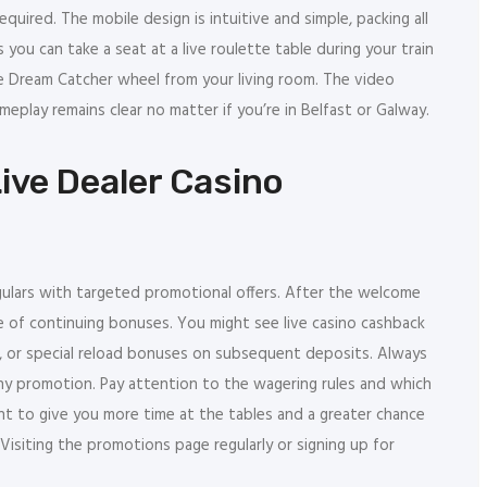
quired. The mobile design is intuitive and simple, packing all
you can take a seat at a live roulette table during your train
the Dream Catcher wheel from your living room. The video
play remains clear no matter if you’re in Belfast or Galway.
ive Dealer Casino
regulars with targeted promotional offers. After the welcome
e of continuing bonuses. You might see live casino cashback
e, or special reload bonuses on subsequent deposits. Always
ny promotion. Pay attention to the wagering rules and which
t to give you more time at the tables and a greater chance
. Visiting the promotions page regularly or signing up for