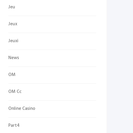
Jeu
Jeux
Jeuxi
News
OM
OM Cc
Online Casino
Part4