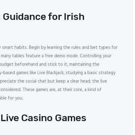
: Guidance for Irish
w smart habits. Begin by learning the rules and bet types for
 many tables feature a free demo mode. Controlling your
budget beforehand and stick to it, maintaining the
-based games like Live Blackjack, studying a basic strategy
reciate the social chat but keep a clear head; the live
considered. These games are, at their core, a kind of
ble for you.
e Live Casino Games