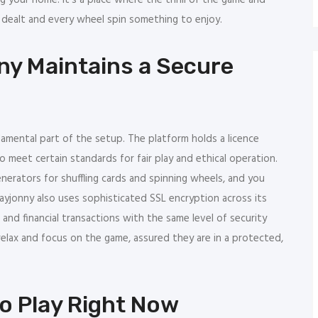
ving your home. It’s a place where the thrill of the game and
 dealt and every wheel spin something to enjoy.
ny Maintains a Secure
damental part of the setup. The platform holds a licence
 meet certain standards for fair play and ethical operation.
erators for shuffling cards and spinning wheels, and you
ayjonny also uses sophisticated SSL encryption across its
and financial transactions with the same level of security
 relax and focus on the game, assured they are in a protected,
to Play Right Now