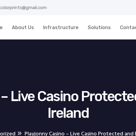
colorprints@gmail.com
e
About Us
Infrastructure
Solutions
Conta
 – Live Casino Protecte
Ireland
orized
Playjonny Casino – Live Casino Protected and E