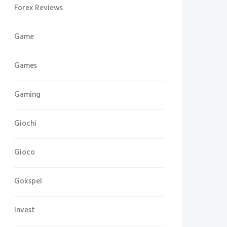
Forex Reviews
Game
Games
Gaming
Giochi
Gioco
Gokspel
Invest