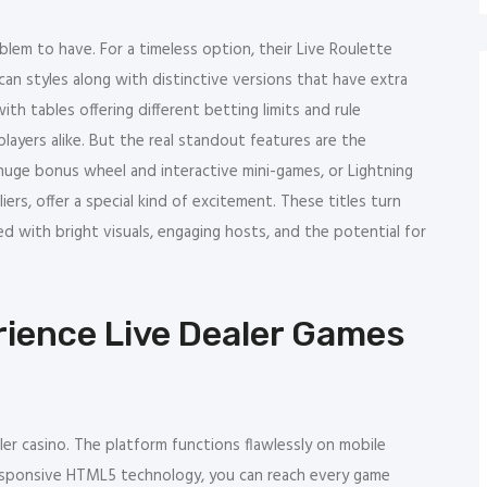
oblem to have. For a timeless option, their Live Roulette
can styles along with distinctive versions that have extra
ith tables offering different betting limits and rule
yers alike. But the real standout features are the
huge bonus wheel and interactive mini-games, or Lightning
ers, offer a special kind of excitement. These titles turn
ed with bright visuals, engaging hosts, and the potential for
ience Live Dealer Games
ler casino. The platform functions flawlessly on mobile
esponsive HTML5 technology, you can reach every game