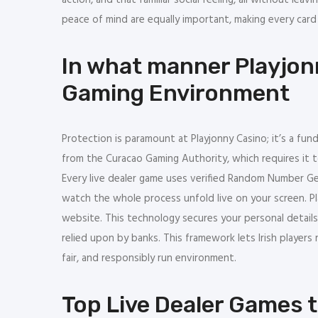
action, and that familiar social feeling, all without lea
peace of mind are equally important, making every card
In what manner Playjon
Gaming Environment
Protection is paramount at Playjonny Casino; it’s a fun
from the Curacao Gaming Authority, which requires it to
Every live dealer game uses verified Random Number Gen
watch the whole process unfold live on your screen. Pl
website. This technology secures your personal details 
relied upon by banks. This framework lets Irish players
fair, and responsibly run environment.
Top Live Dealer Games 