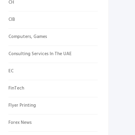
CH
CIB
Computers, Games
Consulting Services In The UAE
EC
FinTech
Flyer Printing
Forex News