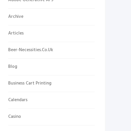
Adobe Generative Ai 3
Archive
Articles
Beer-Necessities.co.uk
Blog
Business Cart Printing
Calendars
Casino