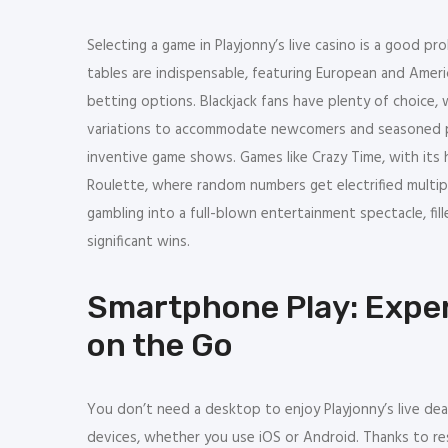
Selecting a game in Playjonny’s live casino is a good pr
tables are indispensable, featuring European and Ameri
betting options. Blackjack fans have plenty of choice, w
variations to accommodate newcomers and seasoned pla
inventive game shows. Games like Crazy Time, with its 
Roulette, where random numbers get electrified multipli
gambling into a full-blown entertainment spectacle, fill
significant wins.
Smartphone Play: Exper
on the Go
You don’t need a desktop to enjoy Playjonny’s live dea
devices, whether you use iOS or Android. Thanks to r