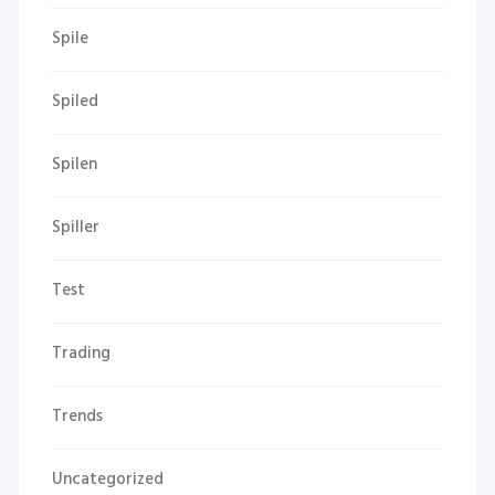
Spile
Spiled
Spilen
Spiller
Test
Trading
Trends
Uncategorized