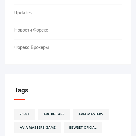
Updates
Новости Форекс
Форекс Брокеры
Tags
20BET
ABC BET APP
AVIA MASTERS
AVIA MASTERS GAME
BBWBET OFICIAL