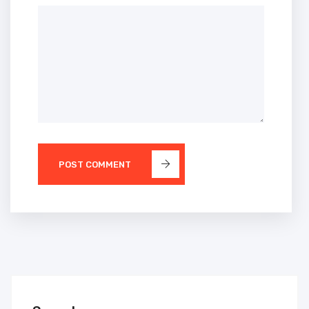
POST COMMENT