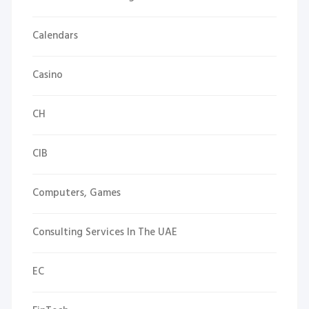
Calendars
Casino
CH
CIB
Computers, Games
Consulting Services In The UAE
EC