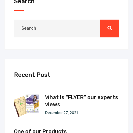
Search
Recent Post
What is “FLYER” our experts
views
December 27, 2021
One of our Products