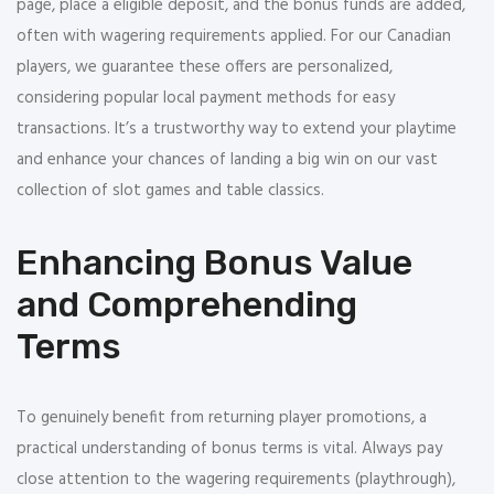
page, place a eligible deposit, and the bonus funds are added,
often with wagering requirements applied. For our Canadian
players, we guarantee these offers are personalized,
considering popular local payment methods for easy
transactions. It’s a trustworthy way to extend your playtime
and enhance your chances of landing a big win on our vast
collection of slot games and table classics.
Enhancing Bonus Value
and Comprehending
Terms
To genuinely benefit from returning player promotions, a
practical understanding of bonus terms is vital. Always pay
close attention to the wagering requirements (playthrough),