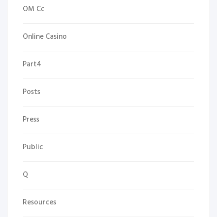
OM Cc
Online Casino
Part4
Posts
Press
Public
Q
Resources