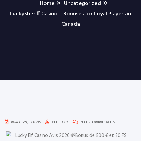
Home
Uncategorized
LuckySheriff Casino – Bonuses for Loyal Players in
Canada
MAY 25, 2026
EDITOR
NO COMMENTS