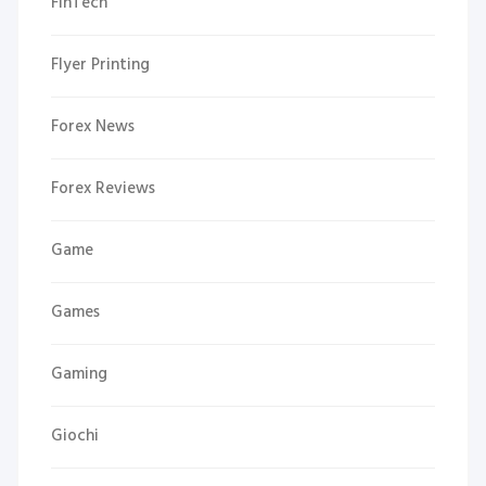
FinTech
Flyer Printing
Forex News
Forex Reviews
Game
Games
Gaming
Giochi