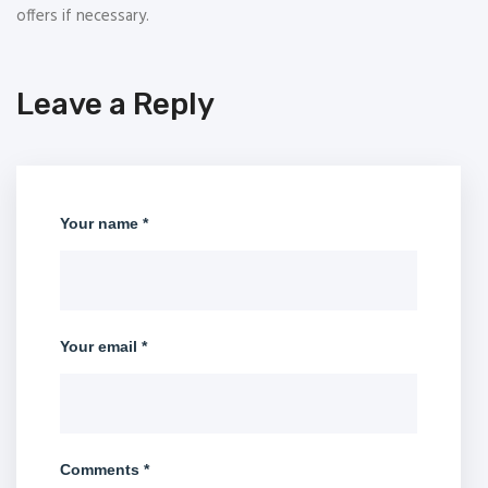
offers if necessary.
Leave a Reply
Your name *
Your email *
Comments *