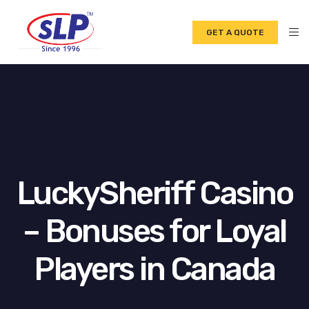
GET A QUOTE
LuckySheriff Casino
– Bonuses for Loyal
Players in Canada