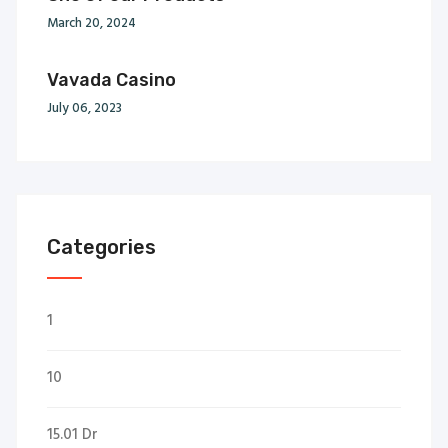
March 20, 2024
Vavada Casino
July 06, 2023
Categories
1
10
15.01 Dr