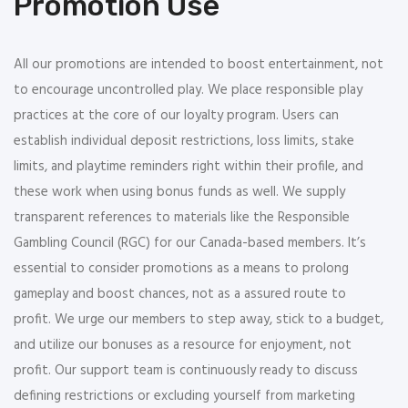
Promotion Use
All our promotions are intended to boost entertainment, not
to encourage uncontrolled play. We place responsible play
practices at the core of our loyalty program. Users can
establish individual deposit restrictions, loss limits, stake
limits, and playtime reminders right within their profile, and
these work when using bonus funds as well. We supply
transparent references to materials like the Responsible
Gambling Council (RGC) for our Canada-based members. It’s
essential to consider promotions as a means to prolong
gameplay and boost chances, not as a assured route to
profit. We urge our members to step away, stick to a budget,
and utilize our bonuses as a resource for enjoyment, not
profit. Our support team is continuously ready to discuss
defining restrictions or excluding yourself from marketing