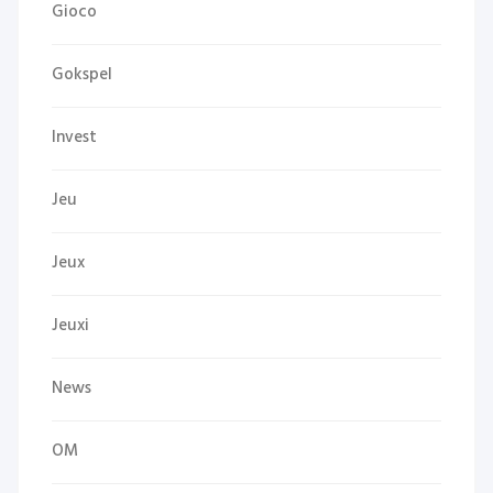
Gioco
Gokspel
Invest
Jeu
Jeux
Jeuxi
News
OM