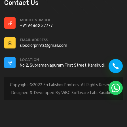
Contact Us
MOBILE NUMBER
+91 94862 27777
EMAIL ADDRESS
slpcolorprints@gmail.com
LOCATION
No 2, Subramaniapuram First Street, Karaikudi.
Copyright ©2022 Sri Lakshmi Printers. All Rights Reserved.
Designed & Developed By WBC Software Lab, Karaikudi.