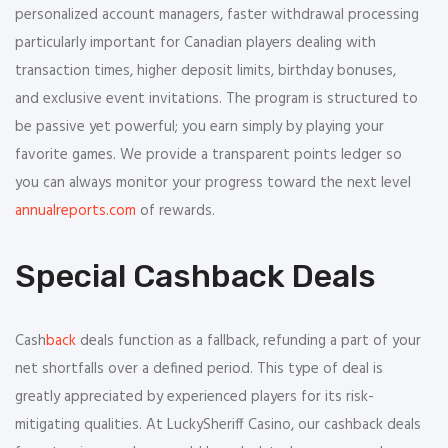
personalized account managers, faster withdrawal processing
particularly important for Canadian players dealing with
transaction times, higher deposit limits, birthday bonuses,
and exclusive event invitations. The program is structured to
be passive yet powerful; you earn simply by playing your
favorite games. We provide a transparent points ledger so
you can always monitor your progress toward the next level
annualreports.com
of rewards.
Special Cashback Deals
Cash
back
deals function as a fallback, refunding a part of your
net shortfalls over a defined period. This type of deal is
greatly appreciated by experienced players for its risk-
mitigating qualities. At LuckySheriff Casino, our cashback deals