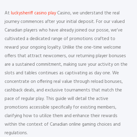
At
luckysheriff casino play
Casino, we understand the real
journey commences after your initial deposit. For our valued
Canadian players who have already joined our posse, we’ve
cultivated a dedicated range of promotions crafted to
reward your ongoing loyalty. Unlike the one-time welcome
offers that attract newcomers, our returning player bonuses
are a sustained commitment, making sure your activity on the
slots and tables continues as captivating as day one. We
concentrate on offering real value through reload bonuses,
cashback deals, and exclusive tournaments that match the
pace of regular play. This guide will detail the active
promotions accessible specifically for existing members,
clarifying how to utilize them and enhance their rewards
within the context of Canadian online gaming choices and
regulations.