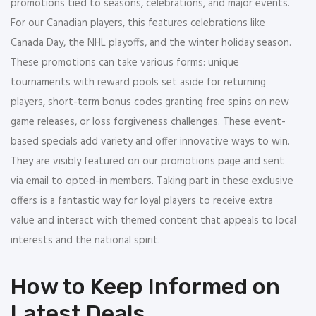
promotions tied to seasons, celebrations, and major events.
For our Canadian players, this features celebrations like
Canada Day, the NHL playoffs, and the winter holiday season.
These promotions can take various forms: unique
tournaments with reward pools set aside for returning
players, short-term bonus codes granting free spins on new
game releases, or loss forgiveness challenges. These event-
based specials add variety and offer innovative ways to win.
They are visibly featured on our promotions page and sent
via email to opted-in members. Taking part in these exclusive
offers is a fantastic way for loyal players to receive extra
value and interact with themed content that appeals to local
interests and the national spirit.
How to Keep Informed on
Latest Deals