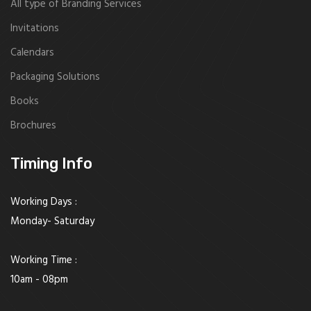
All type of Branding Services
Invitations
Calendars
Packaging Solutions
Books
Brochures
Timing Info
Working Days :
Monday- Saturday
Working Time :
10am - 08pm