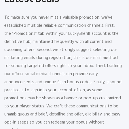
To make sure you never miss a valuable promotion, we’ve
established multiple reliable communication channels. First,
the “Promotions” tab within your LuckySheriff account is the
definitive hub, maintained frequently with all current and
upcoming offers. Second, we strongly suggest selecting our
marketing emails during registration; this is our main method
for sending targeted offers right to your inbox. Third, tracking
our official social media channels can provide early
announcements and unique flash bonus codes. Finally, a sound
practice is to sign into your account often, as some
promotions may be shown as a banner or pop-up customized
to your player status. We craft these communications to be
unambiguous and brief, detailing the offer, eligibility, and easy
opt-in steps so you can redeem your bonus without