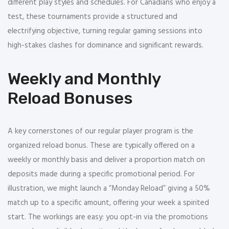
different play styles and schedules. For Canadians who enjoy a
test, these tournaments provide a structured and
electrifying objective, turning regular gaming sessions into
high-stakes clashes for dominance and significant rewards.
Weekly and Monthly
Reload Bonuses
A key cornerstones of our regular player program is the
organized reload bonus. These are typically offered on a
weekly or monthly basis and deliver a proportion match on
deposits made during a specific promotional period. For
illustration, we might launch a “Monday Reload” giving a 50%
match up to a specific amount, offering your week a spirited
start. The workings are easy: you opt-in via the promotions