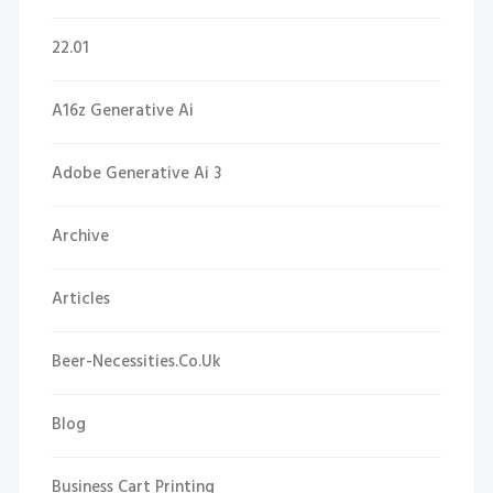
22.01
A16z Generative Ai
Adobe Generative Ai 3
Archive
Articles
Beer-Necessities.co.uk
Blog
Business Cart Printing