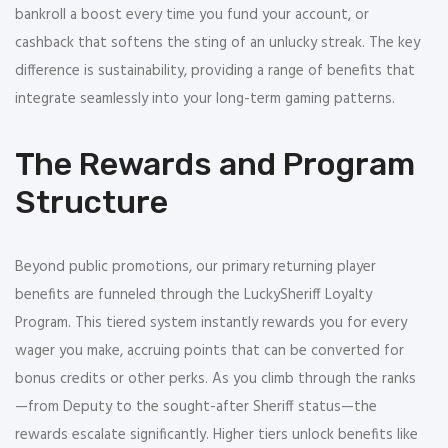
bankroll a boost every time you fund your account, or
cashback that softens the sting of an unlucky streak. The key
difference is sustainability, providing a range of benefits that
integrate seamlessly into your long-term gaming patterns.
The Rewards and Program
Structure
Beyond public promotions, our primary returning player
benefits are funneled through the LuckySheriff Loyalty
Program. This tiered system instantly rewards you for every
wager you make, accruing points that can be converted for
bonus credits or other perks. As you climb through the ranks
—from Deputy to the sought-after Sheriff status—the
rewards escalate significantly. Higher tiers unlock benefits like