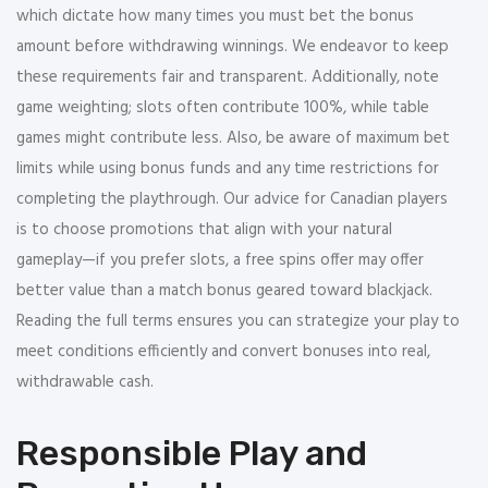
which dictate how many times you must bet the bonus
amount before withdrawing winnings. We endeavor to keep
these requirements fair and transparent. Additionally, note
game weighting; slots often contribute 100%, while table
games might contribute less. Also, be aware of maximum bet
limits while using bonus funds and any time restrictions for
completing the playthrough. Our advice for Canadian players
is to choose promotions that align with your natural
gameplay—if you prefer slots, a free spins offer may offer
better value than a match bonus geared toward blackjack.
Reading the full terms ensures you can strategize your play to
meet conditions efficiently and convert bonuses into real,
withdrawable cash.
Responsible Play and