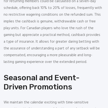
for returning members could be calculated on a seven-day
schedule, offering back 10% to 20% of losses, frequently with
no restrictive wagering conditions on the refunded sum. This
implies the cashback is genuine, withdrawable cash or free
play units. For Canadian players who love the rush of the
gaming but appreciate a practical method, cashback provides
a type of insurance. It allows for greater daring betting with
the assurance of understanding a part of any setback will be
compensated, encouraging a more pleasurable and long-
lasting gaming experience over the extended period.
Seasonal and Event-
Driven Promotions
We maintain the calendar exciting with time-sensitive