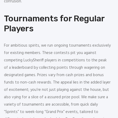
confusion.
Tournaments for Regular
Players
For ambitious spirits, we run ongoing tournaments exclusively
for existing members. These contests pit you against
competing LuckySheriff players in competitions to the peak
of a leaderboard by collecting points through wagering on
designated games. Prizes vary from cash prizes and bonus
funds to non-cash rewards. The appeal lies in the added layer
of excitement; you’re not just playing against the house, but
also vying for a slice of a assured prize pool. We make sure a
variety of tournaments are accessible, from quick daily
“Sprints” to week-long “Grand Prix” events, tailored to