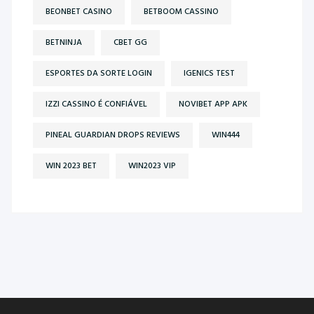
BEONBET CASINO
BETBOOM CASSINO
BETNINJA
CBET GG
ESPORTES DA SORTE LOGIN
IGENICS TEST
IZZI CASSINO É CONFIÁVEL
NOVIBET APP APK
PINEAL GUARDIAN DROPS REVIEWS
WIN444
WIN 2023 BET
WIN2023 VIP