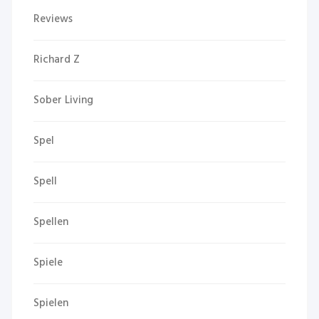
Reviews
Richard Z
Sober Living
Spel
Spell
Spellen
Spiele
Spielen