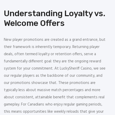
Understanding Loyalty vs.
Welcome Offers
New player promotions are created as a grand entrance, but
their framework is inherently temporary. Returning player
deals, often termed loyalty or retention offers, serve a
fundamentally different goal: they are the ongoing reward
system for your commitment. At LuckySheriff Casino, we see
our regular players as the backbone of our community, and
our promotions showcase that. These promotions are
typically less about massive match percentages and more
about consistent, attainable benefit that complements real
gameplay. For Canadians who enjoy regular gaming periods,
this means opportunities like weekly reloads that give your