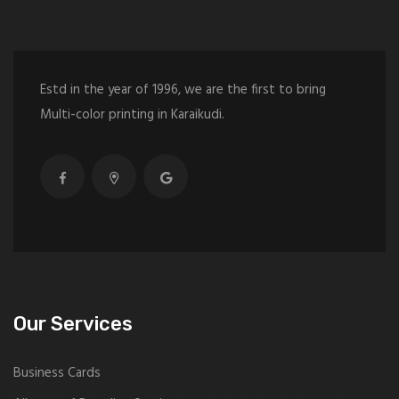
Estd in the year of 1996, we are the first to bring
Multi-color printing in Karaikudi.
Our Services
Business Cards