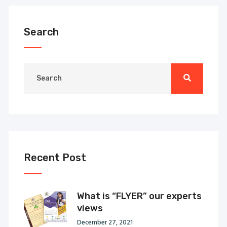
Search
Recent Post
What is “FLYER” our experts
views
December 27, 2021