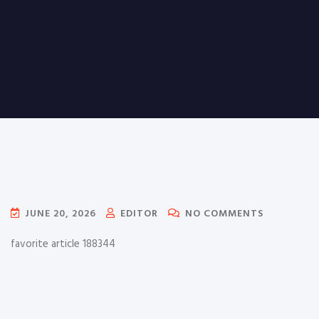
JUNE 20, 2026
EDITOR
NO COMMENTS
favorite article 188344