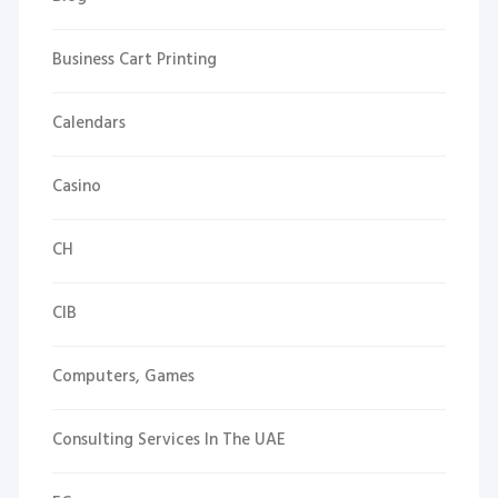
Business Cart Printing
Calendars
Casino
CH
CIB
Computers, Games
Consulting Services In The UAE