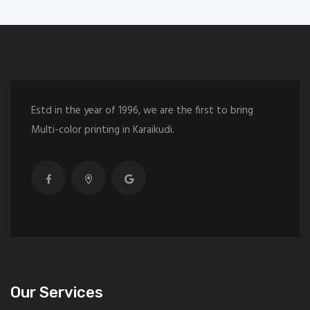
Estd in the year of 1996, we are the first to bring
Multi-color printing in Karaikudi.
Our Services