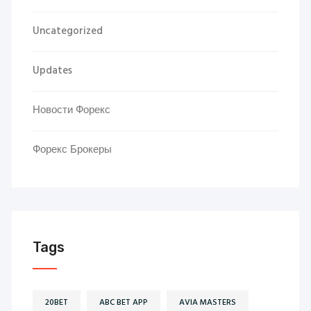
Uncategorized
Updates
Новости Форекс
Форекс Брокеры
Tags
20BET
ABC BET APP
AVIA MASTERS