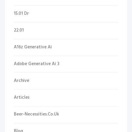
15.01 Dr
22.01
A16z Generative Ai
Adobe Generative Ai 3
Archive
Articles
Beer-Necessities.co.uk
Blog