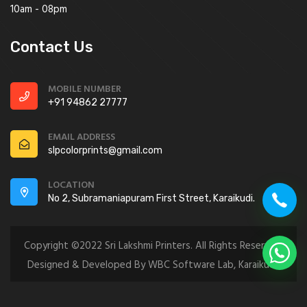
10am - 08pm
Contact Us
MOBILE NUMBER
+91 94862 27777
EMAIL ADDRESS
slpcolorprints@gmail.com
LOCATION
No 2, Subramaniapuram First Street, Karaikudi.
Copyright ©2022 Sri Lakshmi Printers. All Rights Reserved.
Designed & Developed By WBC Software Lab, Karaikudi.