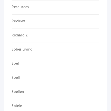
Resources
Reviews
Richard Z
Sober Living
Spel
Spell
Spellen
Spiele