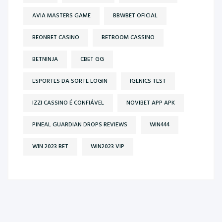
AVIA MASTERS GAME
BBWBET OFICIAL
BEONBET CASINO
BETBOOM CASSINO
BETNINJA
CBET GG
ESPORTES DA SORTE LOGIN
IGENICS TEST
IZZI CASSINO É CONFIÁVEL
NOVIBET APP APK
PINEAL GUARDIAN DROPS REVIEWS
WIN444
WIN 2023 BET
WIN2023 VIP