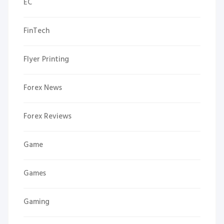
EC
FinTech
Flyer Printing
Forex News
Forex Reviews
Game
Games
Gaming