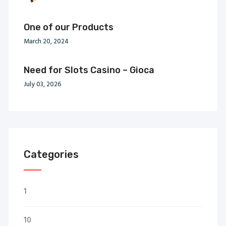
One of our Products
March 20, 2024
Need for Slots Casino – Gioca
July 03, 2026
Categories
1
10