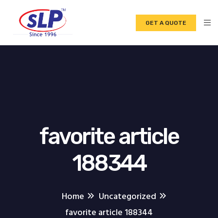
GET A QUOTE
favorite article
188344
Home
Uncategorized
favorite article 188344