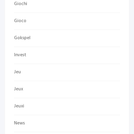
Giochi
Gioco
Gokspel
Invest
Jeu
Jeux
Jeuxi
News