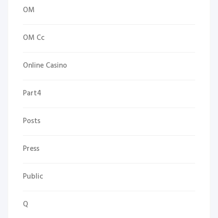
OM
OM Cc
Online Casino
Part4
Posts
Press
Public
Q