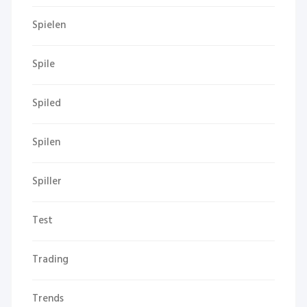
Spielen
Spile
Spiled
Spilen
Spiller
Test
Trading
Trends