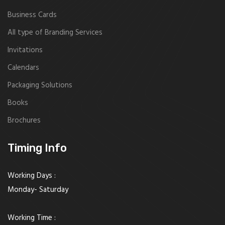
Business Cards
All type of Branding Services
Invitations
Calendars
Packaging Solutions
Books
Brochures
Timing Info
Working Days :
Monday- Saturday
Working Time :