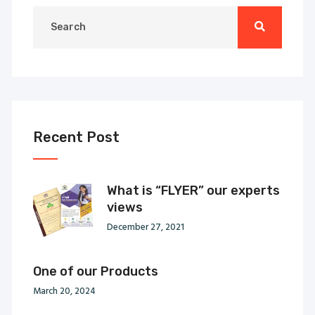
Recent Post
What is “FLYER” our experts
views
December 27, 2021
One of our Products
March 20, 2024