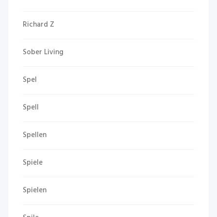
Richard Z
Sober Living
Spel
Spell
Spellen
Spiele
Spielen