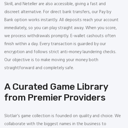
Skrill, and Neteller are also accessible, giving a fast and
discreet alternative. For direct bank transfers, our Pay by
Bank option works instantly. All deposits reach your account
immediately, so you can play straight away. When you score,
we process withdrawals promptly. E-wallet cashouts often
finish within a day. Every transaction is guarded by our
encryption and follows strict anti-money laundering checks.
Our objective is to make moving your money both
straightforward and completely safe.
A Curated Game Library
from Premier Providers
Slotlair’s game collection is founded on quality and choice. We
collaborate with the biggest names in the business to