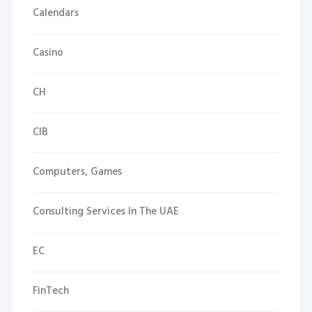
Calendars
Casino
CH
CIB
Computers, Games
Consulting Services In The UAE
EC
FinTech