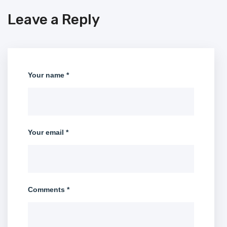
Leave a Reply
Your name *
Your email *
Comments *