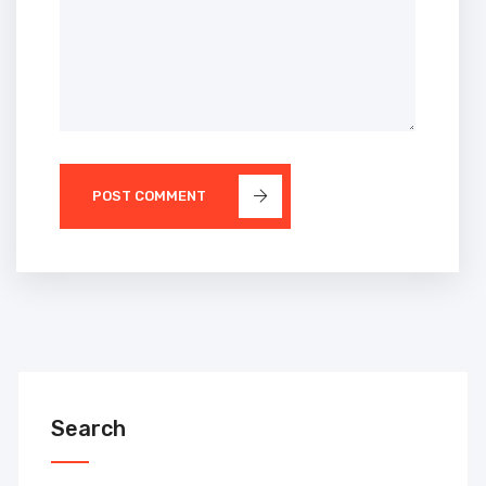
POST COMMENT
Search