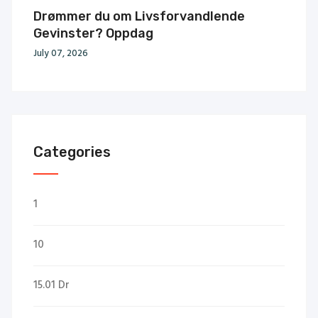
Drømmer du om Livsforvandlende
Gevinster? Oppdag
July 07, 2026
Categories
1
10
15.01 Dr