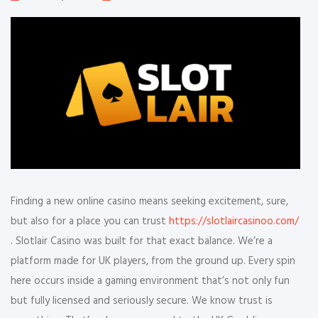
Finding a new online casino means seeking excitement, sure,
but also for a place you can trust
https://slotlaircasinoo.com/
. Slotlair Casino was built for that exact balance. We’re a
platform made for UK players, from the ground up. Every spin
here occurs inside a gaming environment that’s not only fun
but fully licensed and seriously secure. We know trust is