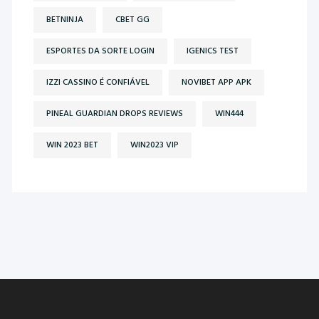
BETNINJA
CBET GG
ESPORTES DA SORTE LOGIN
IGENICS TEST
IZZI CASSINO É CONFIÁVEL
NOVIBET APP APK
PINEAL GUARDIAN DROPS REVIEWS
WIN444
WIN 2023 BET
WIN2023 VIP