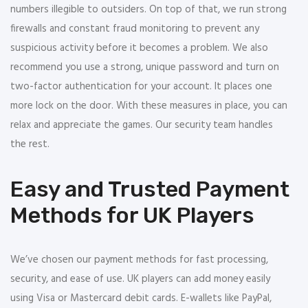
numbers illegible to outsiders. On top of that, we run strong
firewalls and constant fraud monitoring to prevent any
suspicious activity before it becomes a problem. We also
recommend you use a strong, unique password and turn on
two-factor authentication for your account. It places one
more lock on the door. With these measures in place, you can
relax and appreciate the games. Our security team handles
the rest.
Easy and Trusted Payment
Methods for UK Players
We’ve chosen our payment methods for fast processing,
security, and ease of use. UK players can add money easily
using Visa or Mastercard debit cards. E-wallets like PayPal,