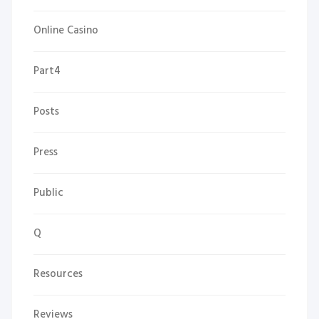
Online Casino
Part4
Posts
Press
Public
Q
Resources
Reviews