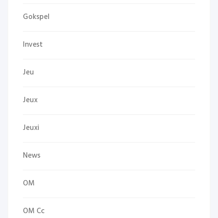
Gokspel
Invest
Jeu
Jeux
Jeuxi
News
OM
OM Cc