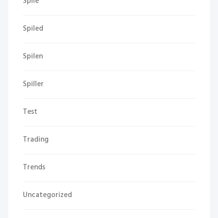
Spile
Spiled
Spilen
Spiller
Test
Trading
Trends
Uncategorized