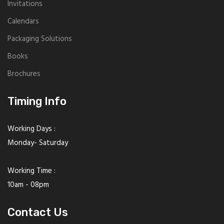
Invitations
Calendars
Packaging Solutions
Books
Brochures
Timing Info
Working Days :
Monday- Saturday
Working Time :
10am - 08pm
Contact Us