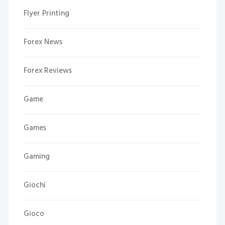
Flyer Printing
Forex News
Forex Reviews
Game
Games
Gaming
Giochi
Gioco