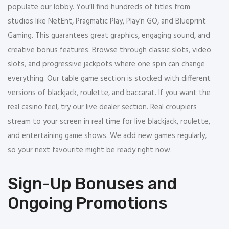
populate our lobby. You’ll find hundreds of titles from
studios like NetEnt, Pragmatic Play, Play’n GO, and Blueprint
Gaming. This guarantees great graphics, engaging sound, and
creative bonus features. Browse through classic slots, video
slots, and progressive jackpots where one spin can change
everything. Our table game section is stocked with different
versions of blackjack, roulette, and baccarat. If you want the
real casino feel, try our live dealer section. Real croupiers
stream to your screen in real time for live blackjack, roulette,
and entertaining game shows. We add new games regularly,
so your next favourite might be ready right now.
Sign-Up Bonuses and
Ongoing Promotions