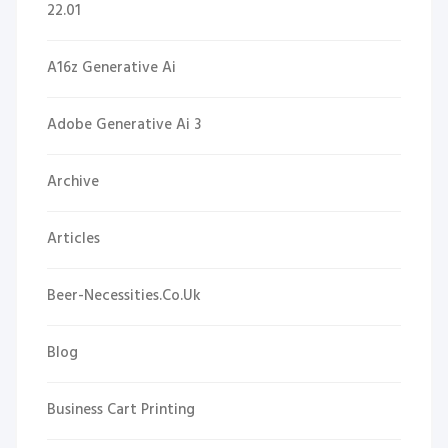
22.01
A16z Generative Ai
Adobe Generative Ai 3
Archive
Articles
Beer-Necessities.co.uk
Blog
Business Cart Printing