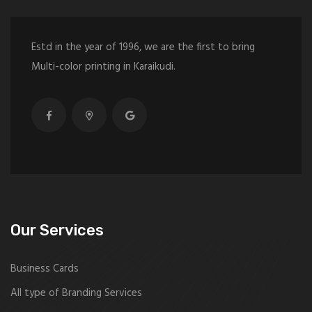
Estd in the year of 1996, we are the first to bring
Multi-color printing in Karaikudi.
Our Services
Business Cards
All type of Branding Services