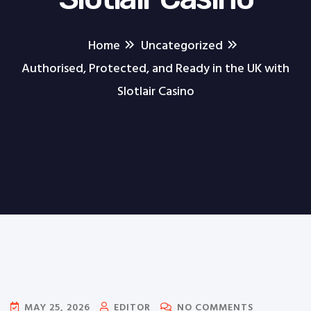
Home
Uncategorized
Authorised, Protected, and Ready in the UK with
Slotlair Casino
MAY 25, 2026
EDITOR
NO COMMENTS