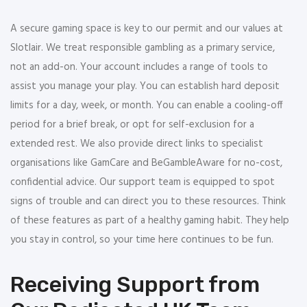
A secure gaming space is key to our permit and our values at
Slotlair. We treat responsible gambling as a primary service,
not an add-on. Your account includes a range of tools to
assist you manage your play. You can establish hard deposit
limits for a day, week, or month. You can enable a cooling-off
period for a brief break, or opt for self-exclusion for a
extended rest. We also provide direct links to specialist
organisations like GamCare and BeGambleAware for no-cost,
confidential advice. Our support team is equipped to spot
signs of trouble and can direct you to these resources. Think
of these features as part of a healthy gaming habit. They help
you stay in control, so your time here continues to be fun.
Receiving Support from