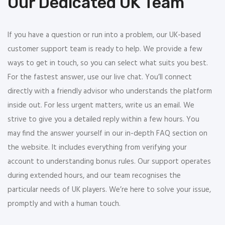
Our Dedicated UK Team
If you have a question or run into a problem, our UK-based
customer support team is ready to help. We provide a few
ways to get in touch, so you can select what suits you best.
For the fastest answer, use our live chat. You’ll connect
directly with a friendly advisor who understands the platform
inside out. For less urgent matters, write us an email. We
strive to give you a detailed reply within a few hours. You
may find the answer yourself in our in-depth FAQ section on
the website. It includes everything from verifying your
account to understanding bonus rules. Our support operates
during extended hours, and our team recognises the
particular needs of UK players. We’re here to solve your issue,
promptly and with a human touch.