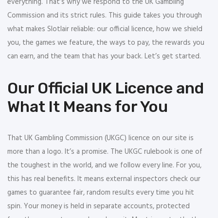
everything. That’s why we respond to the UK Gambling
Commission and its strict rules. This guide takes you through
what makes Slotlair reliable: our official licence, how we shield
you, the games we feature, the ways to pay, the rewards you
can earn, and the team that has your back. Let’s get started.
Our Official UK Licence and
What It Means for You
That UK Gambling Commission (UKGC) licence on our site is
more than a logo. It’s a promise. The UKGC rulebook is one of
the toughest in the world, and we follow every line. For you,
this has real benefits. It means external inspectors check our
games to guarantee fair, random results every time you hit
spin. Your money is held in separate accounts, protected