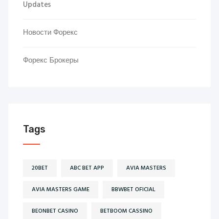
Updates
Новости Форекс
Форекс Брокеры
Tags
20BET
ABC BET APP
AVIA MASTERS
AVIA MASTERS GAME
BBWBET OFICIAL
BEONBET CASINO
BETBOOM CASSINO