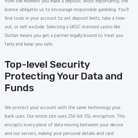
from the moment you make a deposit. Most importantly, the
licence obligates us to encourage responsible gambling. You’ll
find tools in your account to set deposit limits, take a time-
out, or self-exclude. Selecting a UKGC-licensed casino like
Slotlair means you get a partner legally bound to treat you
fairly and keep you safe.
Top-level Security
Protecting Your Data and
Funds
We protect your account with the same technology your
bank uses. Our entire site uses 256-bit SSL encryption. This
encrypts every piece of data moving between your device
and our servers, making your personal details and card