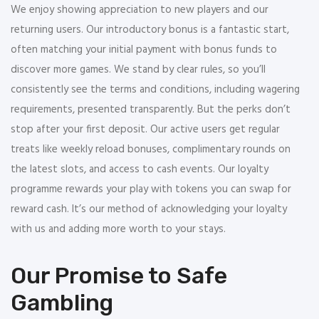
We enjoy showing appreciation to new players and our
returning users. Our introductory bonus is a fantastic start,
often matching your initial payment with bonus funds to
discover more games. We stand by clear rules, so you’ll
consistently see the terms and conditions, including wagering
requirements, presented transparently. But the perks don’t
stop after your first deposit. Our active users get regular
treats like weekly reload bonuses, complimentary rounds on
the latest slots, and access to cash events. Our loyalty
programme rewards your play with tokens you can swap for
reward cash. It’s our method of acknowledging your loyalty
with us and adding more worth to your stays.
Our Promise to Safe
Gambling