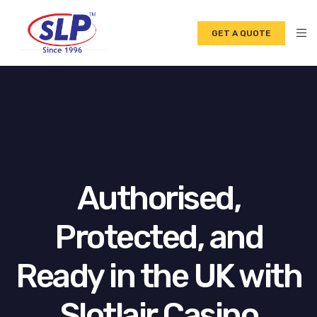
GET A QUOTE
Authorised,
Protected, and
Ready in the UK with
Slotlair Casino