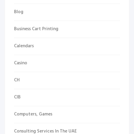
Blog
Business Cart Printing
Calendars
Casino
CH
CIB
Computers, Games
Consulting Services In The UAE