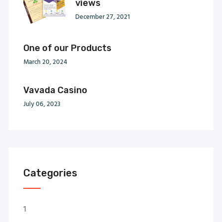
views
December 27, 2021
One of our Products
March 20, 2024
Vavada Casino
July 06, 2023
Categories
1