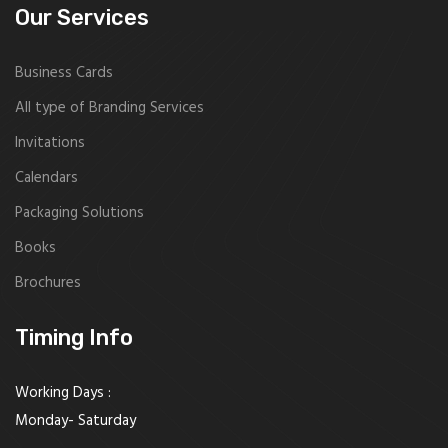
Our Services
Business Cards
All type of Branding Services
Invitations
Calendars
Packaging Solutions
Books
Brochures
Timing Info
Working Days :
Monday- Saturday