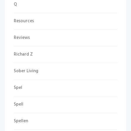
Q
Resources
Reviews
Richard Z
Sober Living
Spel
Spell
Spellen