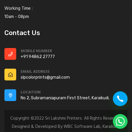
Working Time :
10am - 08pm
Contact Us
MOBILE NUMBER
+91 94862 27777
EMAIL ADDRESS
slpcolorprints@gmail.com
LOCATION
No 2, Subramaniapuram First Street, Karaikudi.
Copyright ©2022 Sri Lakshmi Printers. All Rights Reserved.
Designed & Developed By WBC Software Lab, Karaikudi.