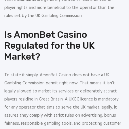
player rights and more beneficial to the operator than the
rules set by the UK Gambling Commission.
Is AmonBet Casino
Regulated for the UK
Market?
To state it simply, AmonBet Casino does not have a UK
Gambling Commission permit right now. That means it isn’t
legally allowed to market its services or deliberately attract
players residing in Great Britain. A UKGC licence is mandatory
for any operator that aims to serve the UK market legally. It
assures they comply with strict rules on advertising, bonus
fairness, responsible gambling tools, and protecting customer