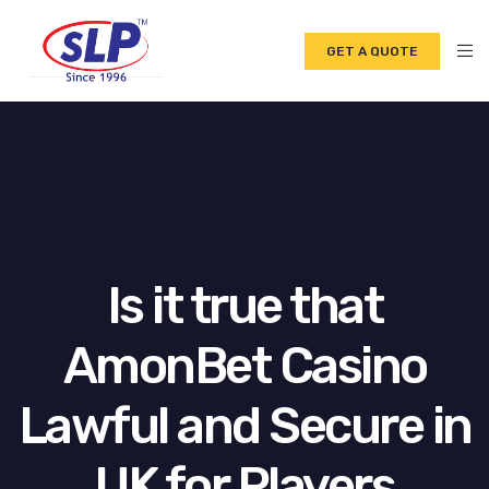
GET A QUOTE
Is it true that
AmonBet Casino
Lawful and Secure in
UK for Players