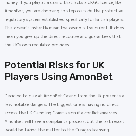
money. If you play at a casino that lacks a UKGC licence, like
AmonBet, you are choosing to step outside the protective
regulatory system established specifically for British players.
This doesn’t instantly mean the casino is fraudulent. It does
mean you give up the direct recourse and guarantees that
the UK’s own regulator provides.
Potential Risks for UK
Players Using AmonBet
Deciding to play at AmonBet Casino from the UK presents a
few notable dangers. The biggest one is having no direct
access the UK Gambling Commission if a conflict emerges.
AmonBet will have a complaints process, but the last resort
would be taking the matter to the Curaçao licensing