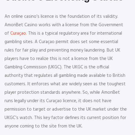
An online casino’s licence is the foundation of its validity.
AmonBet Casino works with a license from the Government
of
Curaçao
. This is a typical regulatory area for international
gambling sites. A Curaçao permit does set some essential
rules for fair play and preventing money laundering. But UK
players have to realize this is not a licence from the UK
Gambling Commission (UKGC). The UKGC is the official
authority that regulates all gambling made available to British
customers. It enforces what are widely seen as the toughest
player protection standards anywhere. So, while AmonBet
runs legally under its Curaçao licence, it does not have
permission to target or advertise to the UK market under the
UKGC’s watch. This key factor defines its current position for
anyone coming to the site from the UK.