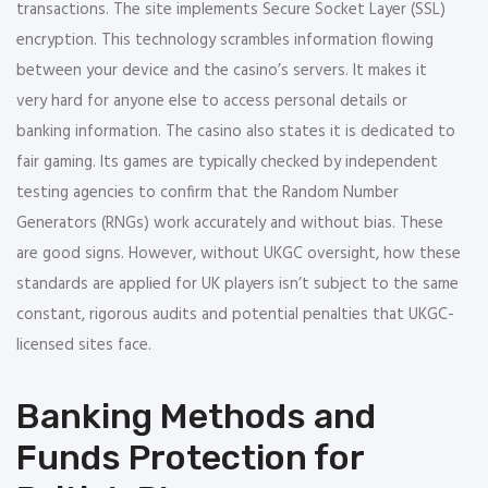
transactions. The site implements Secure Socket Layer (SSL)
encryption. This technology scrambles information flowing
between your device and the casino’s servers. It makes it
very hard for anyone else to access personal details or
banking information. The casino also states it is dedicated to
fair gaming. Its games are typically checked by independent
testing agencies to confirm that the Random Number
Generators (RNGs) work accurately and without bias. These
are good signs. However, without UKGC oversight, how these
standards are applied for UK players isn’t subject to the same
constant, rigorous audits and potential penalties that UKGC-
licensed sites face.
Banking Methods and
Funds Protection for