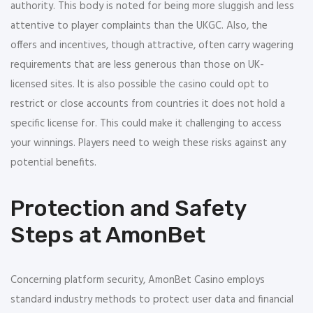
authority. This body is noted for being more sluggish and less
attentive to player complaints than the UKGC. Also, the
offers and incentives, though attractive, often carry wagering
requirements that are less generous than those on UK-
licensed sites. It is also possible the casino could opt to
restrict or close accounts from countries it does not hold a
specific license for. This could make it challenging to access
your winnings. Players need to weigh these risks against any
potential benefits.
Protection and Safety
Steps at AmonBet
Concerning platform security, AmonBet Casino employs
standard industry methods to protect user data and financial