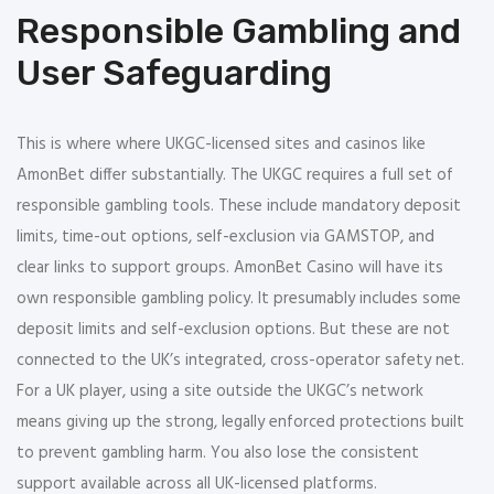
Responsible Gambling and
User Safeguarding
This is where where UKGC-licensed sites and casinos like
AmonBet differ substantially. The UKGC requires a full set of
responsible gambling tools. These include mandatory deposit
limits, time-out options, self-exclusion via GAMSTOP, and
clear links to support groups. AmonBet Casino will have its
own responsible gambling policy. It presumably includes some
deposit limits and self-exclusion options. But these are not
connected to the UK’s integrated, cross-operator safety net.
For a UK player, using a site outside the UKGC’s network
means giving up the strong, legally enforced protections built
to prevent gambling harm. You also lose the consistent
support available across all UK-licensed platforms.