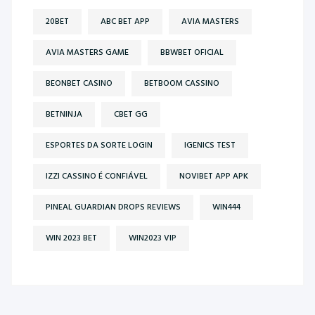
20BET
ABC BET APP
AVIA MASTERS
AVIA MASTERS GAME
BBWBET OFICIAL
BEONBET CASINO
BETBOOM CASSINO
BETNINJA
CBET GG
ESPORTES DA SORTE LOGIN
IGENICS TEST
IZZI CASSINO É CONFIÁVEL
NOVIBET APP APK
PINEAL GUARDIAN DROPS REVIEWS
WIN444
WIN 2023 BET
WIN2023 VIP