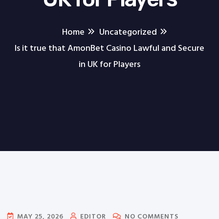
Home
Uncategorized
Is it true that AmonBet Casino Lawful and Secure
in UK for Players
MAY 25, 2026
EDITOR
NO COMMENTS