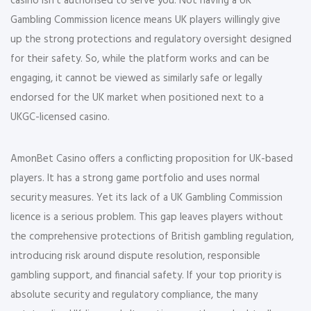
casino isn’t authorised to serve you. Not having a UK
Gambling Commission licence means UK players willingly give
up the strong protections and regulatory oversight designed
for their safety. So, while the platform works and can be
engaging, it cannot be viewed as similarly safe or legally
endorsed for the UK market when positioned next to a
UKGC-licensed casino.
AmonBet Casino offers a conflicting proposition for UK-based
players. It has a strong game portfolio and uses normal
security measures. Yet its lack of a UK Gambling Commission
licence is a serious problem. This gap leaves players without
the comprehensive protections of British gambling regulation,
introducing risk around dispute resolution, responsible
gambling support, and financial safety. If your top priority is
absolute security and regulatory compliance, the many