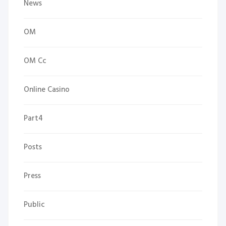
News
OM
OM Cc
Online Casino
Part4
Posts
Press
Public