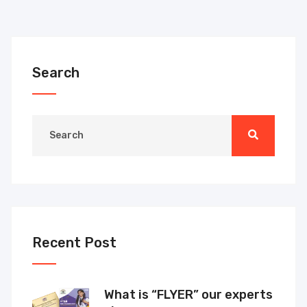
Search
Recent Post
What is “FLYER” our experts