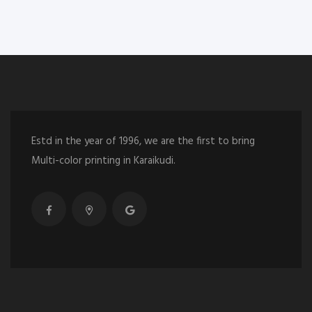
Estd in the year of 1996, we are the first to bring
Multi-color printing in Karaikudi.