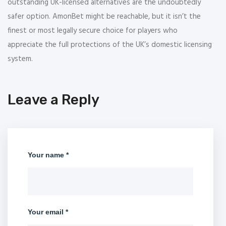
outstanding UK-licensed alternatives are the undoubtedly
safer option. AmonBet might be reachable, but it isn’t the
finest or most legally secure choice for players who
appreciate the full protections of the UK’s domestic licensing
system.
Leave a Reply
Your name *
Your email *