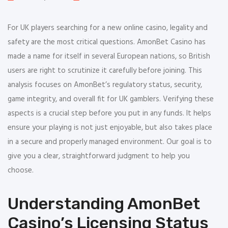
For UK players searching for a new online casino, legality and
safety are the most critical questions. AmonBet Casino has
made a name for itself in several European nations, so British
users are right to scrutinize it carefully before joining. This
analysis focuses on AmonBet’s regulatory status, security,
game integrity, and overall fit for UK gamblers. Verifying these
aspects is a crucial step before you put in any funds. It helps
ensure your playing is not just enjoyable, but also takes place
in a secure and properly managed environment. Our goal is to
give you a clear, straightforward judgment to help you
choose.
Understanding AmonBet
Casino’s Licensing Status