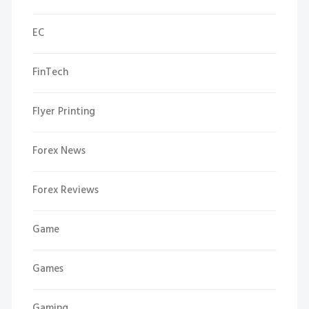
EC
FinTech
Flyer Printing
Forex News
Forex Reviews
Game
Games
Gaming