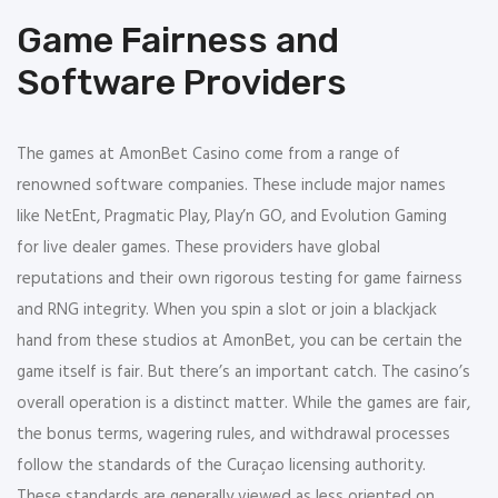
Game Fairness and
Software Providers
The games at AmonBet Casino come from a range of
renowned software companies. These include major names
like NetEnt, Pragmatic Play, Play’n GO, and Evolution Gaming
for live dealer games. These providers have global
reputations and their own rigorous testing for game fairness
and RNG integrity. When you spin a slot or join a blackjack
hand from these studios at AmonBet, you can be certain the
game itself is fair. But there’s an important catch. The casino’s
overall operation is a distinct matter. While the games are fair,
the bonus terms, wagering rules, and withdrawal processes
follow the standards of the Curaçao licensing authority.
These standards are generally viewed as less oriented on