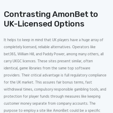
Contrasting AmonBet to
UK-Licensed Options
It helps to keep in mind that UK players have a huge array of
completely licensed, reliable alternatives. Operators like
bet365, William Hill, and Paddy Power, among many others, all
carry UKGC licences. These sites present similar, often
identical, game libraries from the same top software
providers. Their critical advantage is full regulatory compliance
for the UK market. This assures fair bonus terms, fast
withdrawal times, compulsory responsible gambling tools, and
protection for player funds through measures like keeping
customer money separate from company accounts. The
purpose to employ a site like AmonBet could be a specific