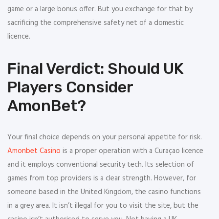
game or a large bonus offer. But you exchange for that by
sacrificing the comprehensive safety net of a domestic
licence.
Final Verdict: Should UK
Players Consider
AmonBet?
Your final choice depends on your personal appetite for risk.
Amonbet Casino
is a proper operation with a Curaçao licence
and it employs conventional security tech. Its selection of
games from top providers is a clear strength. However, for
someone based in the United Kingdom, the casino functions
in a grey area. It isn’t illegal for you to visit the site, but the