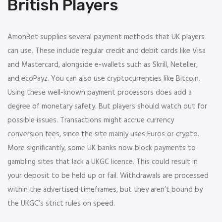
British Players
AmonBet supplies several payment methods that UK players
can use. These include regular credit and debit cards like Visa
and Mastercard, alongside e-wallets such as Skrill, Neteller,
and ecoPayz. You can also use cryptocurrencies like Bitcoin.
Using these well-known payment processors does add a
degree of monetary safety. But players should watch out for
possible issues. Transactions might accrue currency
conversion fees, since the site mainly uses Euros or crypto.
More significantly, some UK banks now block payments to
gambling sites that lack a UKGC licence. This could result in
your deposit to be held up or fail. Withdrawals are processed
within the advertised timeframes, but they aren’t bound by
the UKGC’s strict rules on speed.