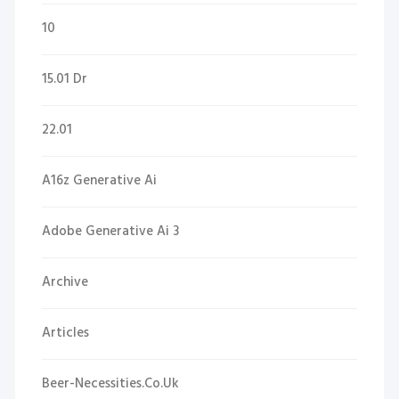
10
15.01 Dr
22.01
A16z Generative Ai
Adobe Generative Ai 3
Archive
Articles
Beer-Necessities.co.uk