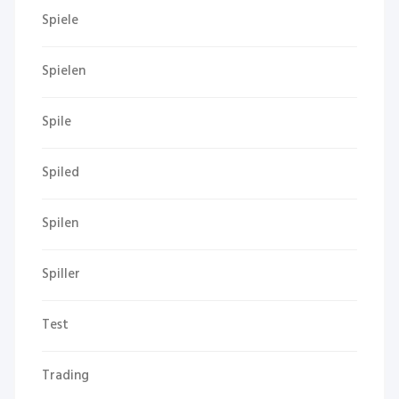
Spiele
Spielen
Spile
Spiled
Spilen
Spiller
Test
Trading