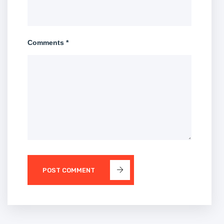
Comments *
POST COMMENT