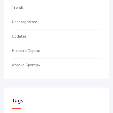
Trends
Uncategorized
Updates
Новости Форекс
Форекс Брокеры
Tags