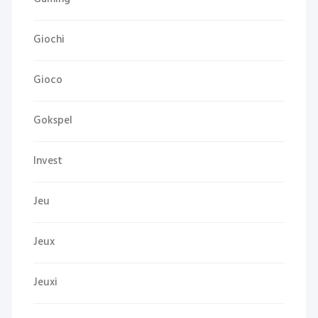
Giochi
Gioco
Gokspel
Invest
Jeu
Jeux
Jeuxi