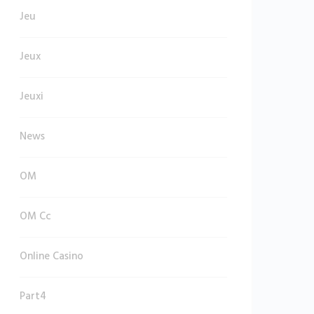
Jeu
Jeux
Jeuxi
News
OM
OM Cc
Online Casino
Part4