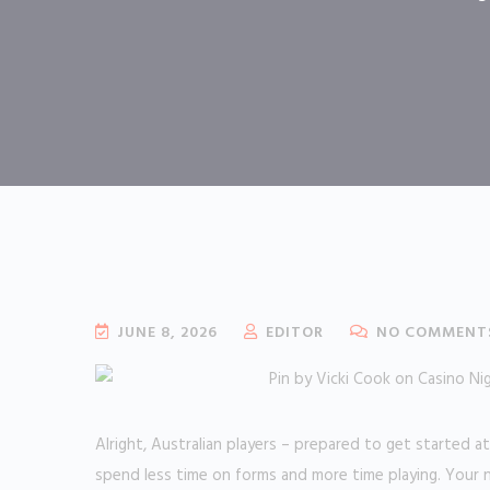
JUNE 8, 2026
EDITOR
NO COMMENT
Alright, Australian players – prepared to get started
spend less time on forms and more time playing. Your n