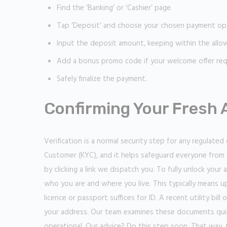
Find the ‘Banking’ or ‘Cashier’ page.
Tap ‘Deposit’ and choose your chosen payment op
Input the deposit amount, keeping within the allow
Add a bonus promo code if your welcome offer req
Safely finalize the payment.
Confirming Your Fresh
Verification is a normal security step for any regulated
Customer (KYC), and it helps safeguard everyone from fra
by clicking a link we dispatch you. To fully unlock you
who you are and where you live. This typically means u
licence or passport suffices for ID. A recent utility bi
your address. Our team examines these documents quickly
operational. Our advice? Do this step soon. That way,