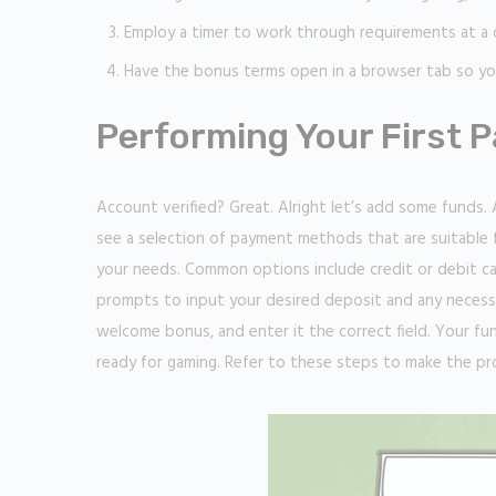
Employ a timer to work through requirements at a 
Have the bonus terms open in a browser tab so you
Performing Your First 
Account verified? Great. Alright let’s add some funds.
see a selection of payment methods that are suitable fo
your needs. Common options include credit or debit car
prompts to input your desired deposit and any necessar
welcome bonus, and enter it the correct field. Your fun
ready for gaming. Refer to these steps to make the pr