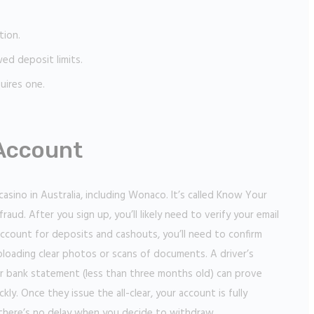
tion.
ed deposit limits.
uires one.
 Account
 casino in Australia, including Wonaco. It’s called Know Your
ud. After you sign up, you’ll likely need to verify your email
r account for deposits and cashouts, you’ll need to confirm
ploading clear photos or scans of documents. A driver’s
ll or bank statement (less than three months old) can prove
. Once they issue the all-clear, your account is fully
 there’s no delay when you decide to withdraw.