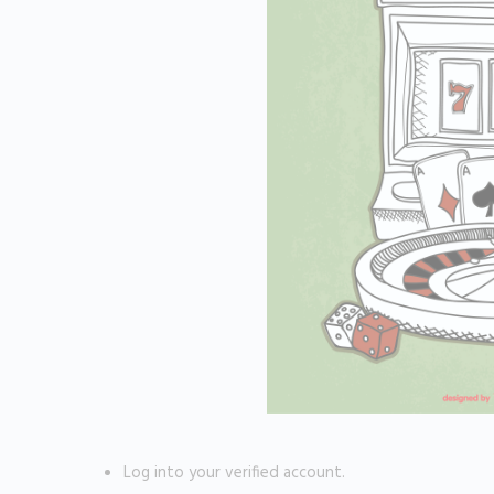
Log into your verified account.