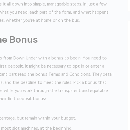
s it all down into simple, manageable steps. In just a few
il what you need, each part of the form, and what happens
mes, whether you’re at home or on the bus.
me Bonus
rs from Down Under with a bonus to begin. You need to
first deposit. It might be necessary to opt in or enter a
ant part read the bonus Terms and Conditions. They detail
, and the deadline to meet the rules. Pick a bonus that
ime while you work through the transparent and equitable
heir first deposit bonus:
entage, but remain within your budget.
e most slot machines, at the beginning.