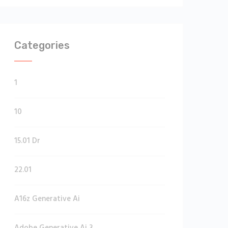
Categories
1
10
15.01 Dr
22.01
A16z Generative Ai