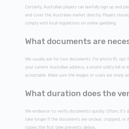
Certainly, Australian players can lawfully sign up and 
and cover the Australian market directly. Players shoul
comply with local regulations on online gambling.
What documents are necess
We usually ask for two documents. For photo ID, opt for
your current Australian address, a recent utility bill o
acceptable. Make sure the images or scans are sharp and
What duration does the ver
We endeavor to verify documents quickly. Often, it’s d
take longer if the documents are unclear, cropped, or 
copies the first time prevents delays.