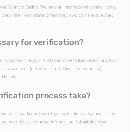
play at Wonaco Casino. We have an international gaming licence
d check their own state or territory laws to make sure they
ary for verification?
 a passport or your Australian driver’s licence. For proof of
r bank statement (dated within the last three months) is
 legible.
ification process take?
one within a day or two of you uploading everything. It can
if we need to ask for more information. Submitting clear