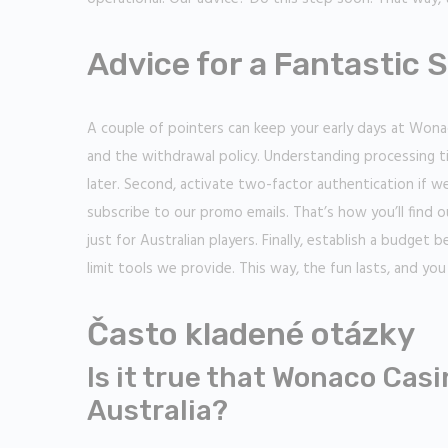
Advice for a Fantastic 
A couple of pointers can keep your early days at Wonac
and the withdrawal policy. Understanding processing 
later. Second, activate two-factor authentication if we 
subscribe to our promo emails. That’s how you’ll find 
just for Australian players. Finally, establish a budget b
limit tools we provide. This way, the fun lasts, and y
Často kladené otázky
Is it true that Wonaco Casi
Australia?