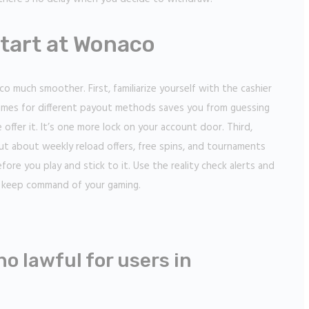
Start at Wonaco
o much smoother. First, familiarize yourself with the cashier
times for different payout methods saves you from guessing
offer it. It’s one more lock on your account door. Third,
out about weekly reload offers, free spins, and tournaments
efore you play and stick to it. Use the reality check alerts and
ou keep command of your gaming.
no lawful for users in