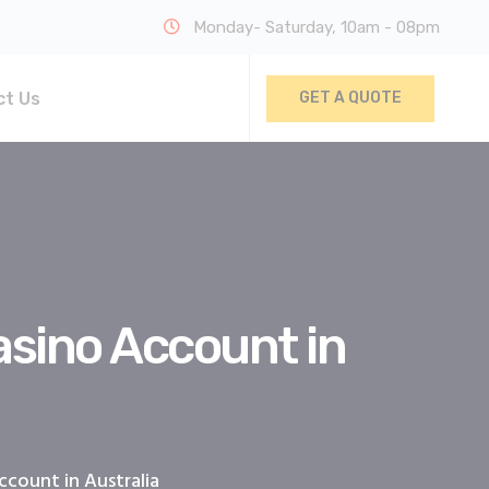
Monday- Saturday, 10am - 08pm
ct Us
GET A QUOTE
asino Account in
count in Australia