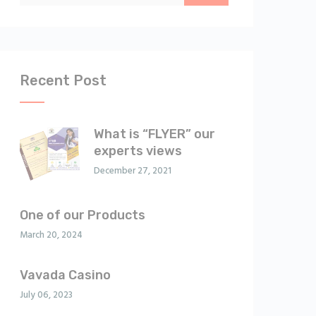
Recent Post
What is “FLYER” our
experts views
December 27, 2021
One of our Products
March 20, 2024
Vavada Casino
July 06, 2023