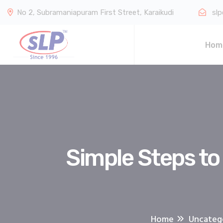
No 2, Subramaniapuram First Street, Karaikudi
slp
Hom
Simple Steps to
Home
Uncateg