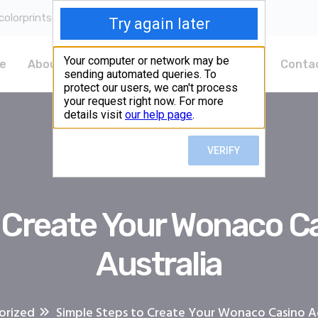
colorprints@gmail.com
e
About Us
Infrastructure
Solutions
Conta
 Create Your Wonaco C
Australia
orized
Simple Steps to Create Your Wonaco Casino Ac