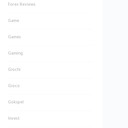
Forex Reviews
Game
Games
Gaming
Giochi
Gioco
Gokspel
Invest