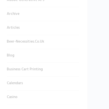
Adobe Generative Ai 3
Archive
Articles
Beer-Necessities.co.uk
Blog
Business Cart Printing
Calendars
Casino