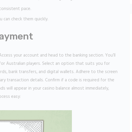
consistent pace.
 can check them quickly.
Payment
 Access your account and head to the banking section. You’ll
r Australian players. Select an option that suits you for
ds, bank transfers, and digital wallets. Adhere to the screen
y transaction details. Confirm if a code is required for the
ds will appear in your casino balance almost immediately,
ocess easy: