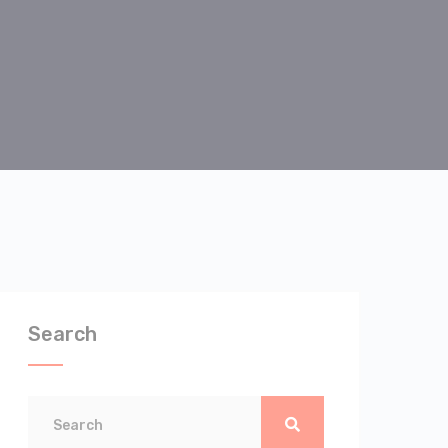
Search