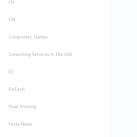
CH
CIB
Computers, Games
Consulting Services In The UAE
EC
FinTech
Flyer Printing
Forex News