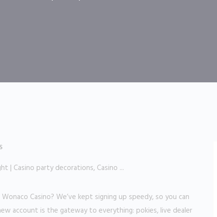
S
 at Wonaco Casino? We’ve kept signing up speedy, so you can
ew account is the gateway to everything: pokies, live dealer