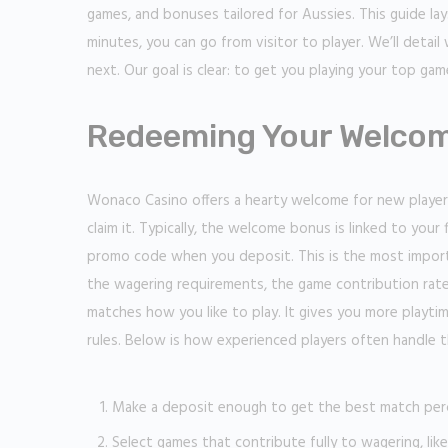
games, and bonuses tailored for Aussies. This guide lay
minutes, you can go from visitor to player. We’ll deta
next. Our goal is clear: to get you playing your top ga
Redeeming Your Welco
Wonaco Casino offers a hearty welcome for new playe
claim it. Typically, the welcome bonus is linked to your 
promo code when you deposit. This is the most import
the wagering requirements, the game contribution rates
matches how you like to play. It gives you more playt
rules. Below is how experienced players often handle t
Make a deposit enough to get the best match perc
Select games that contribute fully to wagering, lik