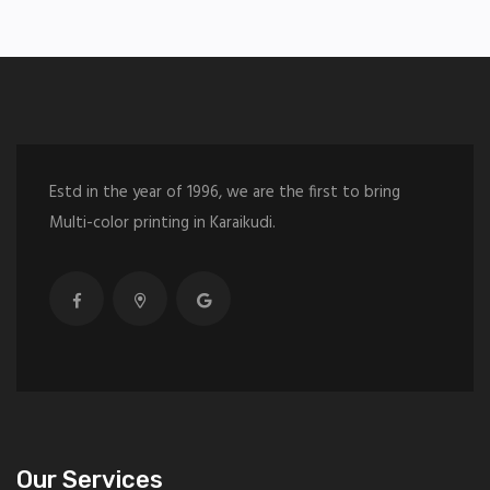
Estd in the year of 1996, we are the first to bring
Multi-color printing in Karaikudi.
Our Services