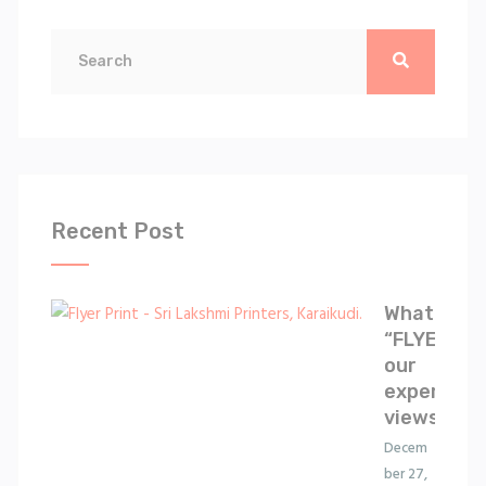
Recent Post
What is
“FLYER”
our
experts
views
Decem
Ber 27,