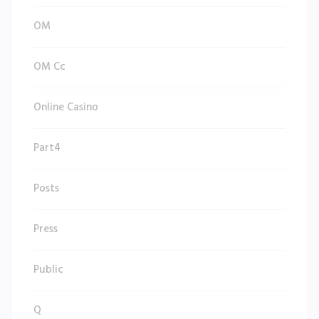
OM
OM Cc
Online Casino
Part4
Posts
Press
Public
Q