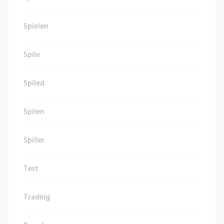
Spielen
Spile
Spiled
Spilen
Spiller
Test
Trading