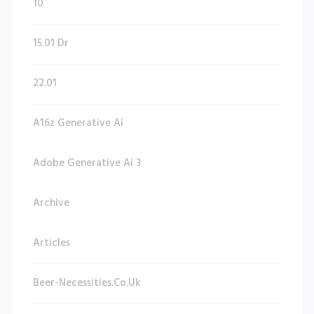
10
15.01 Dr
22.01
A16z Generative Ai
Adobe Generative Ai 3
Archive
Articles
Beer-Necessities.co.uk