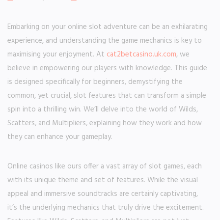
Embarking on your online slot adventure can be an exhilarating
experience, and understanding the game mechanics is key to
maximising your enjoyment. At
cat2betcasino.uk.com
, we
believe in empowering our players with knowledge. This guide
is designed specifically for beginners, demystifying the
common, yet crucial, slot features that can transform a simple
spin into a thrilling win. We’ll delve into the world of Wilds,
Scatters, and Multipliers, explaining how they work and how
they can enhance your gameplay.
Online casinos like ours offer a vast array of slot games, each
with its unique theme and set of features. While the visual
appeal and immersive soundtracks are certainly captivating,
it’s the underlying mechanics that truly drive the excitement.