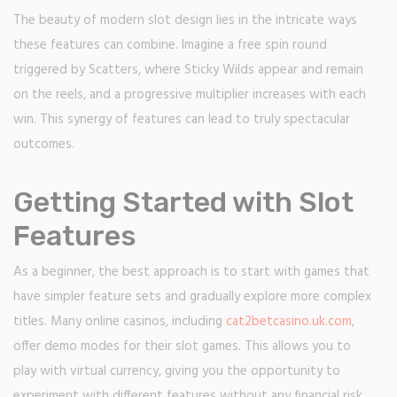
The beauty of modern slot design lies in the intricate ways
these features can combine. Imagine a free spin round
triggered by Scatters, where Sticky Wilds appear and remain
on the reels, and a progressive multiplier increases with each
win. This synergy of features can lead to truly spectacular
outcomes.
Getting Started with Slot
Features
As a beginner, the best approach is to start with games that
have simpler feature sets and gradually explore more complex
titles. Many online casinos, including
cat2betcasino.uk.com
,
offer demo modes for their slot games. This allows you to
play with virtual currency, giving you the opportunity to
experiment with different features without any financial risk.