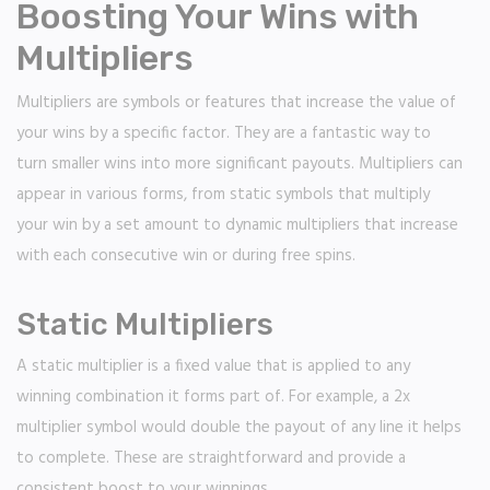
Boosting Your Wins with
Multipliers
Multipliers are symbols or features that increase the value of
your wins by a specific factor. They are a fantastic way to
turn smaller wins into more significant payouts. Multipliers can
appear in various forms, from static symbols that multiply
your win by a set amount to dynamic multipliers that increase
with each consecutive win or during free spins.
Static Multipliers
A static multiplier is a fixed value that is applied to any
winning combination it forms part of. For example, a 2x
multiplier symbol would double the payout of any line it helps
to complete. These are straightforward and provide a
consistent boost to your winnings.