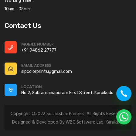
Working Time :
10am - 08pm
Contact Us
MOBILE NUMBER
+91 94862 27777
EMAIL ADDRESS
slpcolorprints@gmail.com
LOCATION
No 2, Subramaniapuram First Street, Karaikudi.
Copyright ©2022 Sri Lakshmi Printers. All Rights Reserved.
Designed & Developed By WBC Software Lab, Karaikudi.