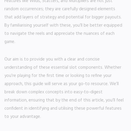
Features like Wilds, Scatters, and Multipliers are not just
random occurrences; they are carefully designed elements
that add layers of strategy and potential for bigger payouts.
By familiarising yourself with these, you’ll be better equipped
to navigate the reels and appreciate the nuances of each
game.
Our aim is to provide you with a clear and concise
understanding of these essential slot components. Whether
you’re playing for the first time or looking to refine your
approach, this guide will serve as your go-to resource. We’ll
break down complex concepts into easy-to-digest
information, ensuring that by the end of this article, you’ll feel
confident in identifying and utilising these powerful features
to your advantage.