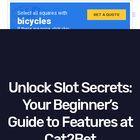
GET A QUOTE
Unlock Slot Secrets:
Your Beginner’s
Guide to Features at
Cat2Bet