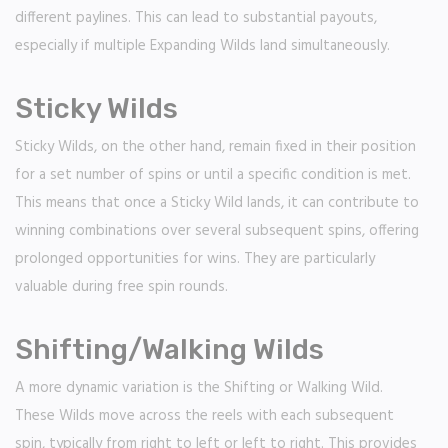
different paylines. This can lead to substantial payouts,
especially if multiple Expanding Wilds land simultaneously.
Sticky Wilds
Sticky Wilds, on the other hand, remain fixed in their position
for a set number of spins or until a specific condition is met.
This means that once a Sticky Wild lands, it can contribute to
winning combinations over several subsequent spins, offering
prolonged opportunities for wins. They are particularly
valuable during free spin rounds.
Shifting/Walking Wilds
A more dynamic variation is the Shifting or Walking Wild.
These Wilds move across the reels with each subsequent
spin, typically from right to left or left to right. This provides