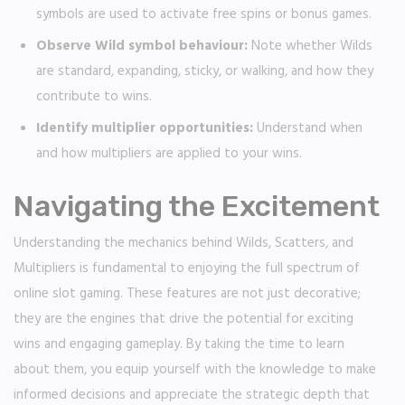
symbols are used to activate free spins or bonus games.
Observe Wild symbol behaviour:
Note whether Wilds
are standard, expanding, sticky, or walking, and how they
contribute to wins.
Identify multiplier opportunities:
Understand when
and how multipliers are applied to your wins.
Navigating the Excitement
Understanding the mechanics behind Wilds, Scatters, and
Multipliers is fundamental to enjoying the full spectrum of
online slot gaming. These features are not just decorative;
they are the engines that drive the potential for exciting
wins and engaging gameplay. By taking the time to learn
about them, you equip yourself with the knowledge to make
informed decisions and appreciate the strategic depth that