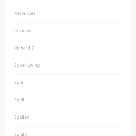
Resources
Reviews
Richard Z
Sober Living
Spel
Spell
Spellen
Spiele