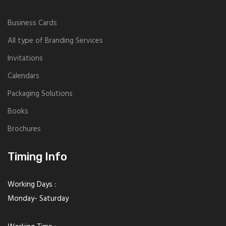
Business Cards
All type of Branding Services
Invitations
Calendars
Packaging Solutions
Books
Brochures
Timing Info
Working Days :
Monday- Saturday