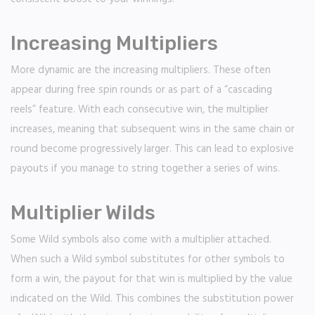
Increasing Multipliers
More dynamic are the increasing multipliers. These often
appear during free spin rounds or as part of a “cascading
reels” feature. With each consecutive win, the multiplier
increases, meaning that subsequent wins in the same chain or
round become progressively larger. This can lead to explosive
payouts if you manage to string together a series of wins.
Multiplier Wilds
Some Wild symbols also come with a multiplier attached.
When such a Wild symbol substitutes for other symbols to
form a win, the payout for that win is multiplied by the value
indicated on the Wild. This combines the substitution power