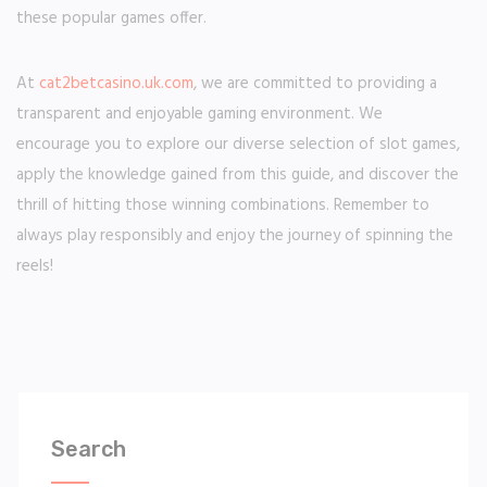
these popular games offer.
At
cat2betcasino.uk.com
, we are committed to providing a
transparent and enjoyable gaming environment. We
encourage you to explore our diverse selection of slot games,
apply the knowledge gained from this guide, and discover the
thrill of hitting those winning combinations. Remember to
always play responsibly and enjoy the journey of spinning the
reels!
Search