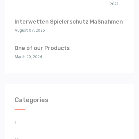
2021
Interwetten Spielerschutz Maßnahmen
August 07, 2026
One of our Products
March 20, 2024
Categories
1