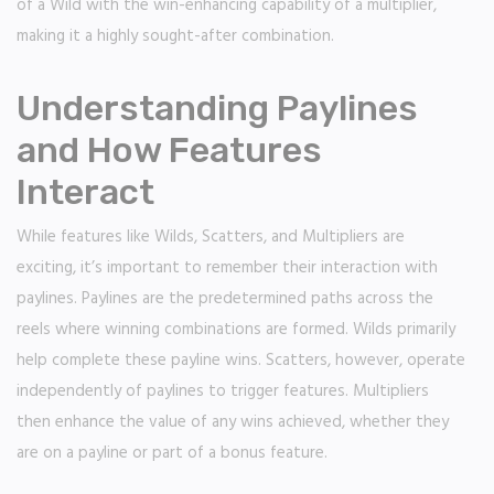
of a Wild with the win-enhancing capability of a multiplier,
making it a highly sought-after combination.
Understanding Paylines
and How Features
Interact
While features like Wilds, Scatters, and Multipliers are
exciting, it’s important to remember their interaction with
paylines. Paylines are the predetermined paths across the
reels where winning combinations are formed. Wilds primarily
help complete these payline wins. Scatters, however, operate
independently of paylines to trigger features. Multipliers
then enhance the value of any wins achieved, whether they
are on a payline or part of a bonus feature.