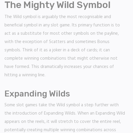
The Mighty Wild Symbol
The Wild symbol is arguably the most recognisable and
beneficial symbol in any slot game. Its primary function is to
act as a substitute for most other symbols on the payline,
with the exception of Scatters and sometimes Bonus
symbols. Think of it as a joker in a deck of cards; it can
complete winning combinations that might otherwise not
have formed. This dramatically increases your chances of
hitting a winning line.
Expanding Wilds
Some slot games take the Wild symbol a step further with
the introduction of Expanding Wilds. When an Expanding Wild
appears on the reels, it will stretch to cover the entire reel,
potentially creating multiple winning combinations across