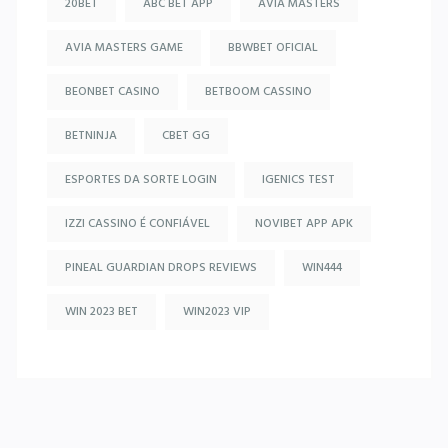
20BET
ABC BET APP
AVIA MASTERS
AVIA MASTERS GAME
BBWBET OFICIAL
BEONBET CASINO
BETBOOM CASSINO
BETNINJA
CBET GG
ESPORTES DA SORTE LOGIN
IGENICS TEST
IZZI CASSINO É CONFIÁVEL
NOVIBET APP APK
PINEAL GUARDIAN DROPS REVIEWS
WIN444
WIN 2023 BET
WIN2023 VIP