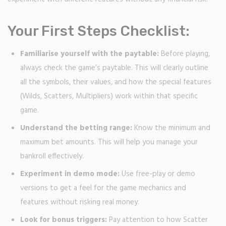
Your First Steps Checklist:
Familiarise yourself with the paytable:
Before playing,
always check the game’s paytable. This will clearly outline
all the symbols, their values, and how the special features
(Wilds, Scatters, Multipliers) work within that specific
game.
Understand the betting range:
Know the minimum and
maximum bet amounts. This will help you manage your
bankroll effectively.
Experiment in demo mode:
Use free-play or demo
versions to get a feel for the game mechanics and
features without risking real money.
Look for bonus triggers:
Pay attention to how Scatter