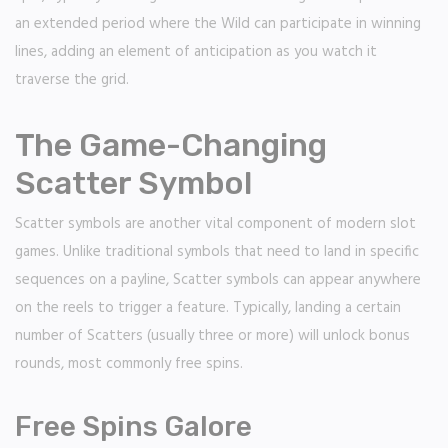
an extended period where the Wild can participate in winning
lines, adding an element of anticipation as you watch it
traverse the grid.
The Game-Changing
Scatter Symbol
Scatter symbols are another vital component of modern slot
games. Unlike traditional symbols that need to land in specific
sequences on a payline, Scatter symbols can appear anywhere
on the reels to trigger a feature. Typically, landing a certain
number of Scatters (usually three or more) will unlock bonus
rounds, most commonly free spins.
Free Spins Galore