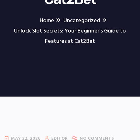
Home
Uncategorized
Unlock Slot Secrets: Your Beginner’s Guide to
Features at Cat2Bet
MAY 22, 2026
EDITOR
NO COMMENTS