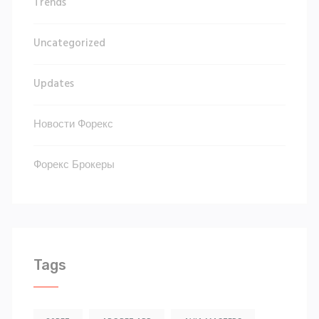
Trends
Uncategorized
Updates
Новости Форекс
Форекс Брокеры
Tags