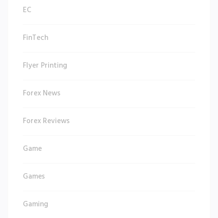
EC
FinTech
Flyer Printing
Forex News
Forex Reviews
Game
Games
Gaming