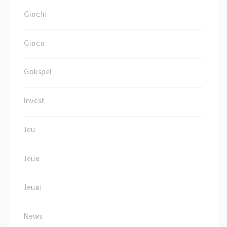
Giochi
Gioco
Gokspel
Invest
Jeu
Jeux
Jeuxi
News