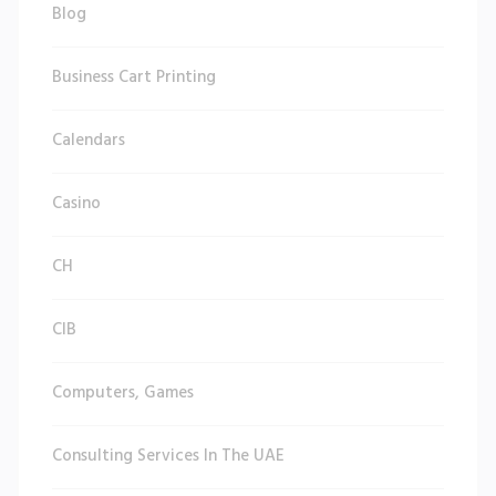
Blog
Business Cart Printing
Calendars
Casino
CH
CIB
Computers, Games
Consulting Services In The UAE