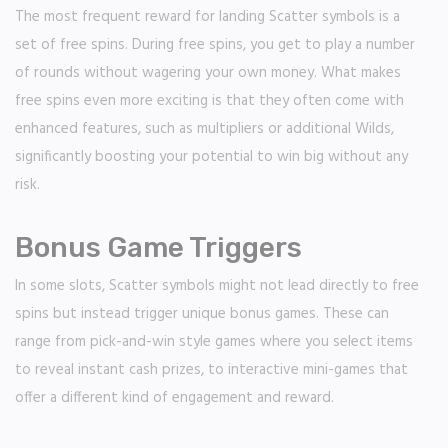
The most frequent reward for landing Scatter symbols is a
set of free spins. During free spins, you get to play a number
of rounds without wagering your own money. What makes
free spins even more exciting is that they often come with
enhanced features, such as multipliers or additional Wilds,
significantly boosting your potential to win big without any
risk.
Bonus Game Triggers
In some slots, Scatter symbols might not lead directly to free
spins but instead trigger unique bonus games. These can
range from pick-and-win style games where you select items
to reveal instant cash prizes, to interactive mini-games that
offer a different kind of engagement and reward.