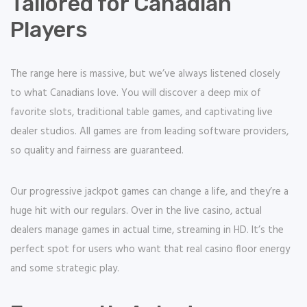
Tailored for Canadian
Players
The range here is massive, but we’ve always listened closely
to what Canadians love. You will discover a deep mix of
favorite slots, traditional table games, and captivating live
dealer studios. All games are from leading software providers,
so quality and fairness are guaranteed.
Our progressive jackpot games can change a life, and they’re a
huge hit with our regulars. Over in the live casino, actual
dealers manage games in actual time, streaming in HD. It’s the
perfect spot for users who want that real casino floor energy
and some strategic play.