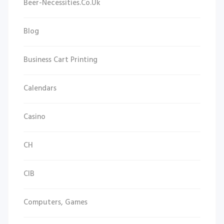
Beer-Necessities.co.uk
Blog
Business Cart Printing
Calendars
Casino
CH
CIB
Computers, Games