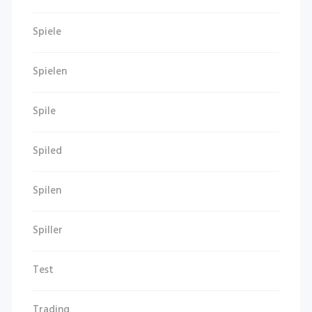
Spiele
Spielen
Spile
Spiled
Spilen
Spiller
Test
Trading