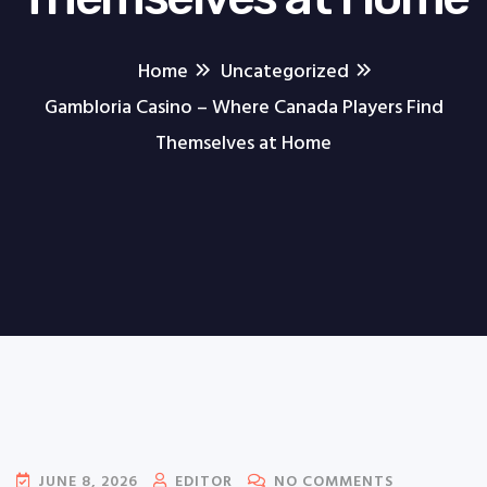
Home
Uncategorized
Gambloria Casino – Where Canada Players Find
Themselves at Home
JUNE 8, 2026
EDITOR
NO COMMENTS