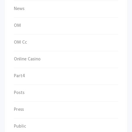
News
OM
OM Cc
Online Casino
Part4
Posts
Press
Public