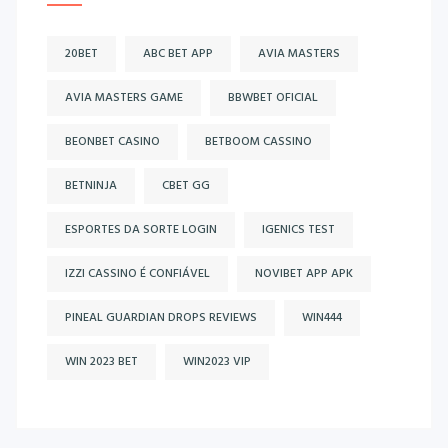
20BET
ABC BET APP
AVIA MASTERS
AVIA MASTERS GAME
BBWBET OFICIAL
BEONBET CASINO
BETBOOM CASSINO
BETNINJA
CBET GG
ESPORTES DA SORTE LOGIN
IGENICS TEST
IZZI CASSINO É CONFIÁVEL
NOVIBET APP APK
PINEAL GUARDIAN DROPS REVIEWS
WIN444
WIN 2023 BET
WIN2023 VIP