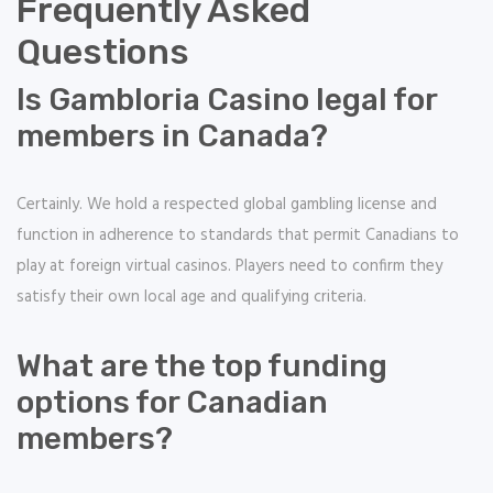
Frequently Asked
Questions
Is Gambloria Casino legal for
members in Canada?
Certainly. We hold a respected global gambling license and
function in adherence to standards that permit Canadians to
play at foreign virtual casinos. Players need to confirm they
satisfy their own local age and qualifying criteria.
What are the top funding
options for Canadian
members?