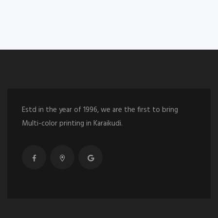
Estd in the year of 1996, we are the first to bring
Multi-color printing in Karaikudi.