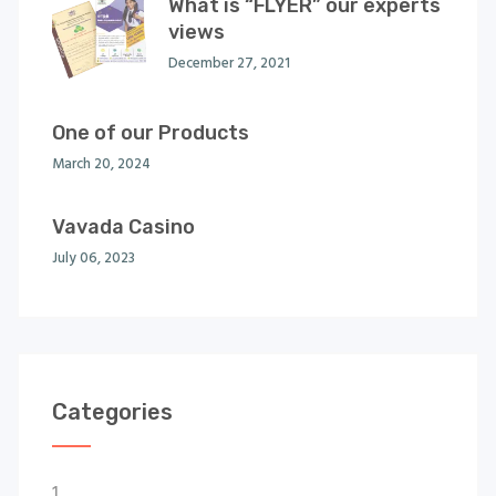
What is “FLYER” our experts
views
December 27, 2021
One of our Products
March 20, 2024
Vavada Casino
July 06, 2023
Categories
1