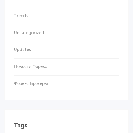
Trends
Uncategorized
Updates
Новости Форекс
Форекс Брокеры
Tags