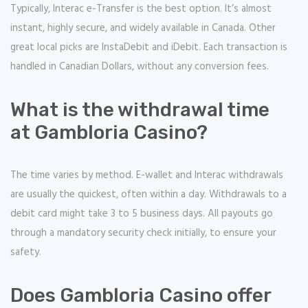
Typically, Interac e-Transfer is the best option. It’s almost
instant, highly secure, and widely available in Canada. Other
great local picks are InstaDebit and iDebit. Each transaction is
handled in Canadian Dollars, without any conversion fees.
What is the withdrawal time
at Gambloria Casino?
The time varies by method. E-wallet and Interac withdrawals
are usually the quickest, often within a day. Withdrawals to a
debit card might take 3 to 5 business days. All payouts go
through a mandatory security check initially, to ensure your
safety.
Does Gambloria Casino offer