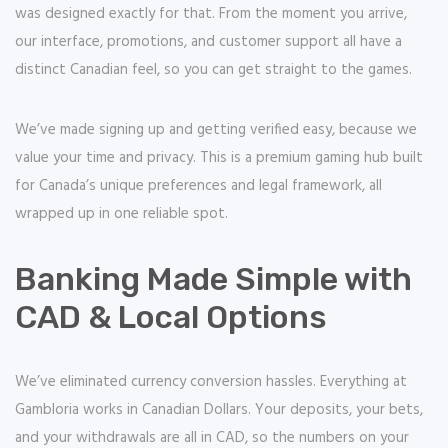
was designed exactly for that. From the moment you arrive,
our interface, promotions, and customer support all have a
distinct Canadian feel, so you can get straight to the games.
We’ve made signing up and getting verified easy, because we
value your time and privacy. This is a premium gaming hub built
for Canada’s unique preferences and legal framework, all
wrapped up in one reliable spot.
Banking Made Simple with
CAD & Local Options
We’ve eliminated currency conversion hassles. Everything at
Gambloria works in Canadian Dollars. Your deposits, your bets,
and your withdrawals are all in CAD, so the numbers on your