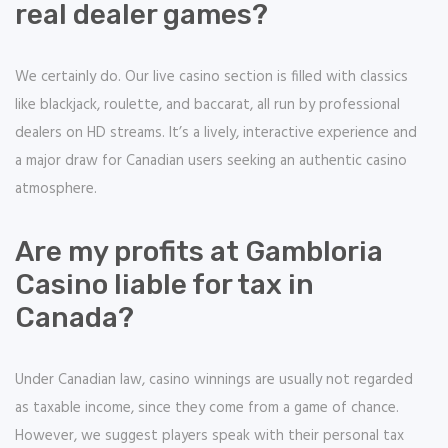
real dealer games?
We certainly do. Our live casino section is filled with classics
like blackjack, roulette, and baccarat, all run by professional
dealers on HD streams. It’s a lively, interactive experience and
a major draw for Canadian users seeking an authentic casino
atmosphere.
Are my profits at Gambloria
Casino liable for tax in
Canada?
Under Canadian law, casino winnings are usually not regarded
as taxable income, since they come from a game of chance.
However, we suggest players speak with their personal tax