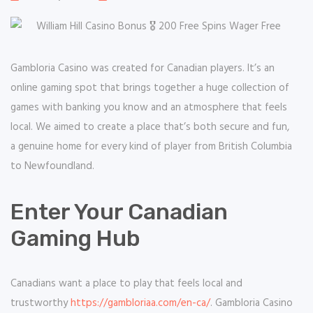
Gambloria Casino was created for Canadian players. It’s an
online gaming spot that brings together a huge collection of
games with banking you know and an atmosphere that feels
local. We aimed to create a place that’s both secure and fun,
a genuine home for every kind of player from British Columbia
to Newfoundland.
Enter Your Canadian
Gaming Hub
Canadians want a place to play that feels local and
trustworthy
https://gambloriaa.com/en-ca/
. Gambloria Casino