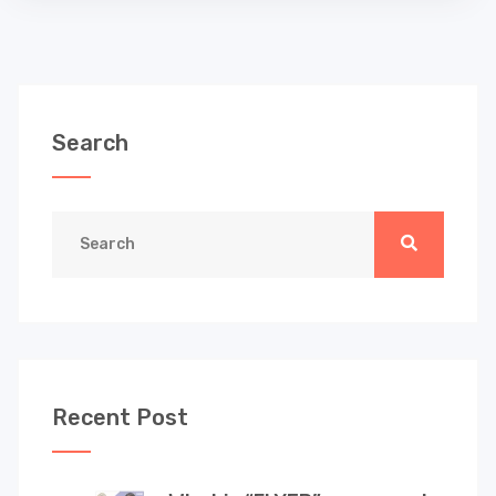
Search
Recent Post