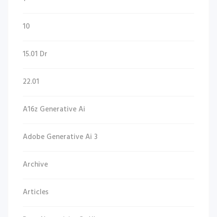
10
15.01 Dr
22.01
A16z Generative Ai
Adobe Generative Ai 3
Archive
Articles