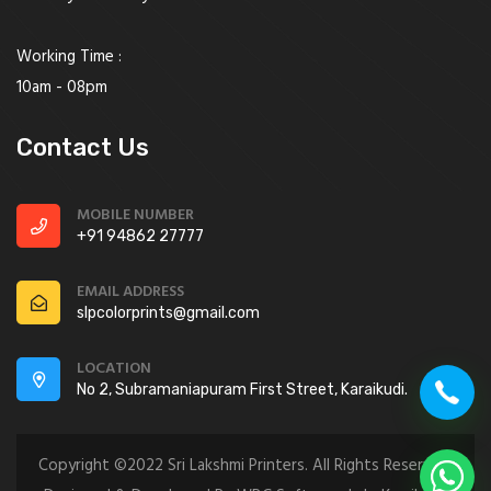
Working Time :
10am - 08pm
Contact Us
MOBILE NUMBER
+91 94862 27777
EMAIL ADDRESS
slpcolorprints@gmail.com
LOCATION
No 2, Subramaniapuram First Street, Karaikudi.
Copyright ©2022 Sri Lakshmi Printers. All Rights Reserved.