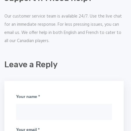
Our customer service team is available 24/7. Use the live chat
for an immediate response. For less pressing issues, you can
email us. We offer help in both English and French to cater to
all our Canadian players.
Leave a Reply
Your name *
Your email *