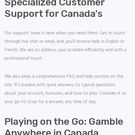
Specialized Customer
Support for Canada’s
Our support team is here when you need them. Get in touch
through live chat or email, and you’ll receive help in English or
French. We aim to address your problem efficiently and with a
professional touch.
We also keep a comprehensive FAQ and help section on the
site. It’s loaded with quick answers to typical questions
about your account, bonuses, and how to play. Consider it as
your go-to stop for a answer, any time of day.
Playing on the Go: Gamble
Anywhere in Canada