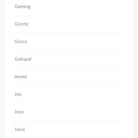
Gaming
Giochi
Gioco
Gokspel
Invest
Jeu
Jeux
Jeuxi