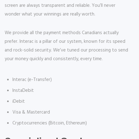
screen are always transparent and reliable. You’ll never
wonder what your winnings are really worth.
We provide all the payment methods Canadians actually
prefer. Interac is a pillar of our system, known for its speed
and rock-solid security. We’ve tuned our processing to send
your money quickly and consistently, every time.
Interac (e-Transfer)
InstaDebit
iDebit
Visa & Mastercard
Cryptocurrencies (Bitcoin, Ethereum)