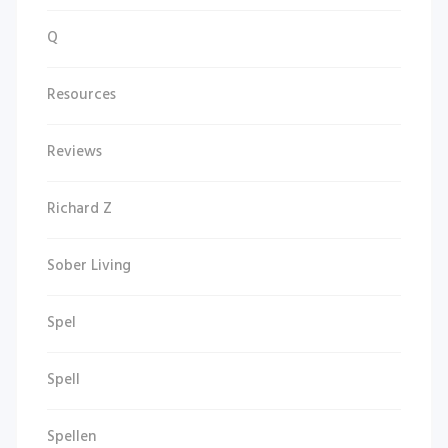
Q
Resources
Reviews
Richard Z
Sober Living
Spel
Spell
Spellen