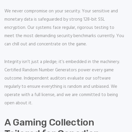
We never compromise on your security. Your sensitive and
monetary data is safeguarded by strong 128-bit SSL
encryption. Our systems face regular, rigorous testing to
meet the most demanding security benchmarks currently. You
can chill out and concentrate on the game.
Integrity isn’t just a pledge; it’s embedded in the machinery.
Certified Random Number Generators power every game
outcome. Independent auditors evaluate our software
regularly to ensure everything is random and unbiased. We
operate with a full license, and we are committed to being
open about it.
A Gaming Collection