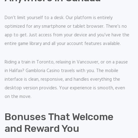
Don’t limit yourself to a desk. Our platform is entirely
optimized for any smartphone or tablet browser. There’s no
app to get. Just access from your device and you’ve have the
entire game library and all your account features available.
Riding a train in Toronto, relaxing in Vancouver, or on a pause
in Halifax? Gambloria Casino travels with you. The mobile
interface is clean, responsive, and handles everything the
desktop version provides. Your experience is smooth, even
on the move.
Bonuses That Welcome
and Reward You