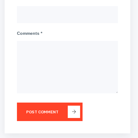
Comments *
POST COMMENT