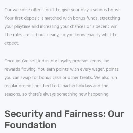
Our welcome offer is built to give your play a serious boost.
Your first deposit is matched with bonus funds, stretching
your playtime and increasing your chances of a decent win.
The rules are laid out clearly, so you know exactly what to
expect.
Once you’ve settled in, our loyalty program keeps the
rewards flowing. You earn points with every wager, points
you can swap for bonus cash or other treats. We also run
regular promotions tied to Canadian holidays and the
seasons, so there’s always something new happening.
Security and Fairness: Our
Foundation