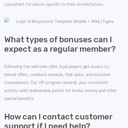
consultant for advice specific to their circumstances.
What types of bonuses can I
expect as a regular member?
Following the welcome offer, loyal players get access to
reload offers, cashback rewards, free spins, and exclusive
tournaments. Our VIP program rewards your consistent
activity with redeemable points for bonus money and other
special benefits.
How can I contact customer
support if I need help?