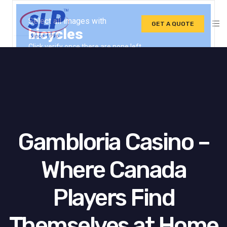
GET A QUOTE
Gambloria Casino –
Where Canada
Players Find
Themselves at Home