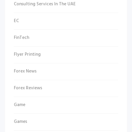
Consulting Services In The UAE
EC
FinTech
Flyer Printing
Forex News
Forex Reviews
Game
Games