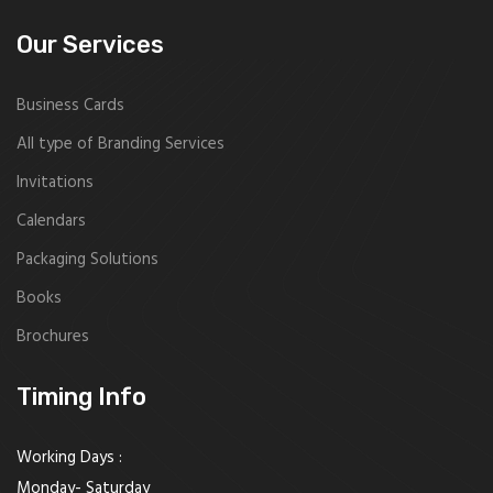
Our Services
Business Cards
All type of Branding Services
Invitations
Calendars
Packaging Solutions
Books
Brochures
Timing Info
Working Days :
Monday- Saturday