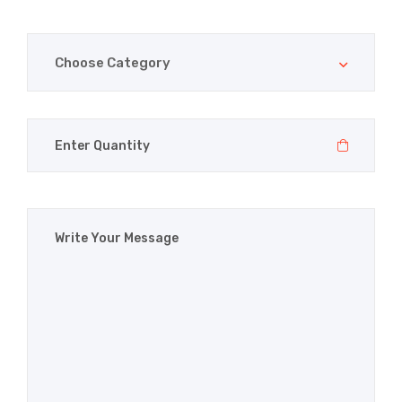
Choose Category