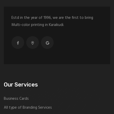
Estd in the year of 1996, we are the first to bring
Multi-color printing in Karaikudi.
Our Services
Business Cards
All type of Branding Services