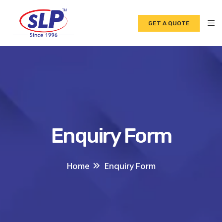
GET A QUOTE
Enquiry Form
Home
Enquiry Form