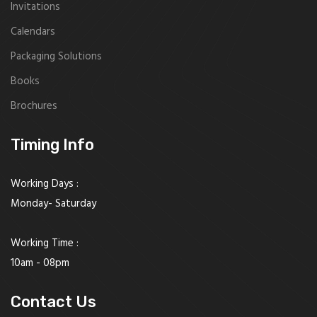
Invitations
Calendars
Packaging Solutions
Books
Brochures
Timing Info
Working Days :
Monday- Saturday
Working Time :
10am - 08pm
Contact Us