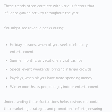
These trends often correlate with various factors that
influence gaming activity throughout the year.
You might see revenue peaks during:
Holiday seasons, when players seek celebratory
entertainment
Summer months, as vacationers visit casinos
Special event weekends, bringing in larger crowds
Paydays, when players have more spending money
Winter months, as people enjoy indoor entertainment
Understanding these fluctuations helps casinos customize
their marketing strategies and promotional efforts, ensuring