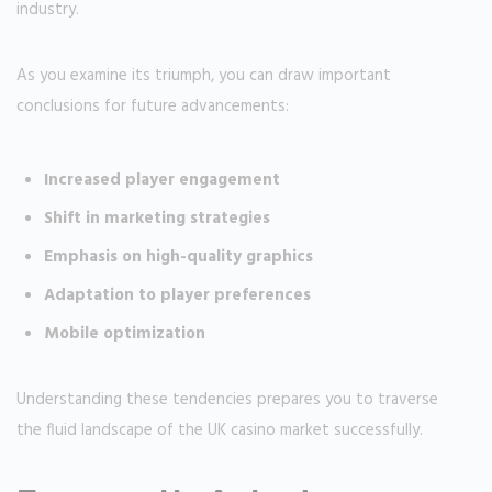
industry.
As you examine its triumph, you can draw important
conclusions for future advancements:
Increased player engagement
Shift in marketing strategies
Emphasis on high-quality graphics
Adaptation to player preferences
Mobile optimization
Understanding these tendencies prepares you to traverse
the fluid landscape of the UK casino market successfully.