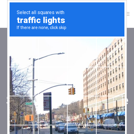
GET A QUOTE
Cash of Cleopatra
Slot Monthly Income
Patterns for UK
Casinos