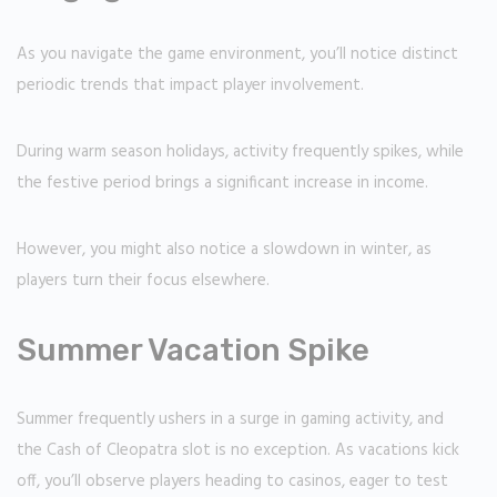
As you navigate the game environment, you’ll notice distinct
periodic trends that impact player involvement.
During warm season holidays, activity frequently spikes, while
the festive period brings a significant increase in income.
However, you might also notice a slowdown in winter, as
players turn their focus elsewhere.
Summer Vacation Spike
Summer frequently ushers in a surge in gaming activity, and
the Cash of Cleopatra slot is no exception. As vacations kick
off, you’ll observe players heading to casinos, eager to test