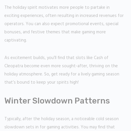
The holiday spirit motivates more people to partake in
exciting experiences, often resulting in increased revenues for
operators. You can also expect promotional events, special
bonuses, and festive themes that make gaming more
captivating.
As excitement builds, you’ll find that slots like Cash of
Cleopatra become even more sought-after, thriving on the
holiday atmosphere. So, get ready for a lively gaming season
that’s bound to keep your spirits high!
Winter Slowdown Patterns
Typically, after the holiday season, a noticeable cold season
slowdown sets in for gaming activities. You may find that