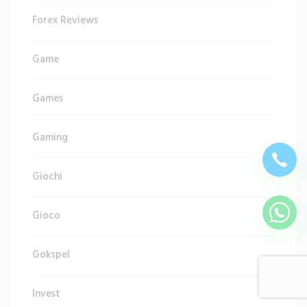
Forex Reviews
Game
Games
Gaming
Giochi
Gioco
Gokspel
Invest