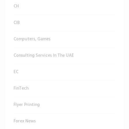
CH
CIB
Computers, Games
Consulting Services In The UAE
EC
FinTech
Flyer Printing
Forex News