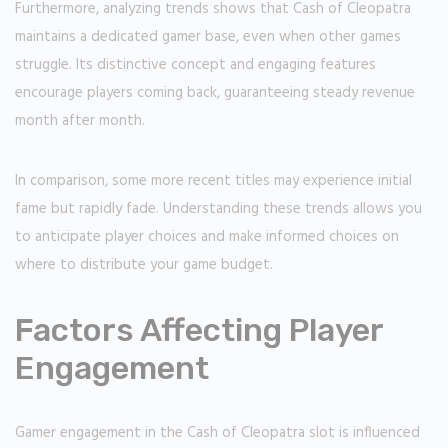
Furthermore, analyzing trends shows that Cash of Cleopatra
maintains a dedicated gamer base, even when other games
struggle. Its distinctive concept and engaging features
encourage players coming back, guaranteeing steady revenue
month after month.
In comparison, some more recent titles may experience initial
fame but rapidly fade. Understanding these trends allows you
to anticipate player choices and make informed choices on
where to distribute your game budget.
Factors Affecting Player
Engagement
Gamer engagement in the Cash of Cleopatra slot is influenced