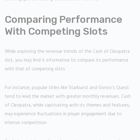
Comparing Performance
With Competing Slots
While exploring the revenue trends of the Cash of Cleopatra
slot, you may find it informative to compare its performance
with that of competing slots.
For instance, popular titles like Starburst and Gonzo’s Quest
tend to lead the market with greater monthly revenues. Cash
of Cleopatra, while captivating with its themes and features,
may experience fluctuations in player engagement due to
intense competition.