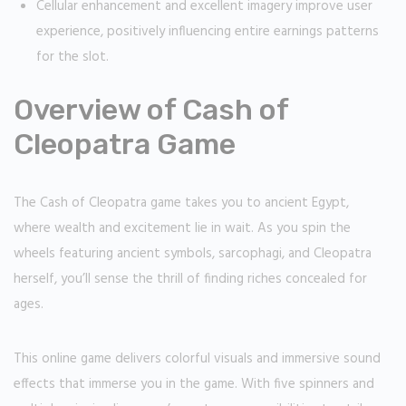
Cellular enhancement and excellent imagery improve user
experience, positively influencing entire earnings patterns
for the slot.
Overview of Cash of
Cleopatra Game
The Cash of Cleopatra game takes you to ancient Egypt,
where wealth and excitement lie in wait. As you spin the
wheels featuring ancient symbols, sarcophagi, and Cleopatra
herself, you’ll sense the thrill of finding riches concealed for
ages.
This online game delivers colorful visuals and immersive sound
effects that immerse you in the game. With five spinners and