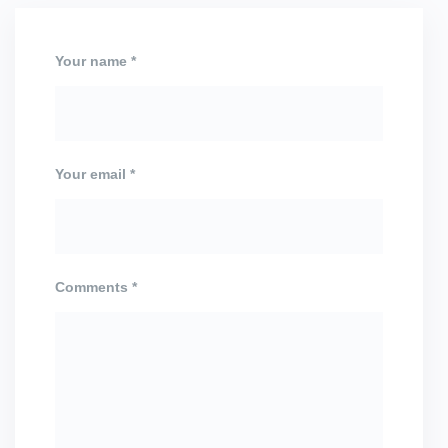
Your name *
Your email *
Comments *