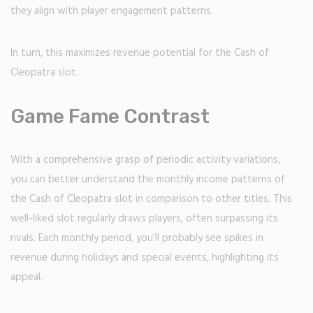
they align with player engagement patterns.
In turn, this maximizes revenue potential for the Cash of
Cleopatra slot.
Game Fame Contrast
With a comprehensive grasp of periodic activity variations,
you can better understand the monthly income patterns of
the Cash of Cleopatra slot in comparison to other titles. This
well-liked slot regularly draws players, often surpassing its
rivals. Each monthly period, you’ll probably see spikes in
revenue during holidays and special events, highlighting its
appeal.