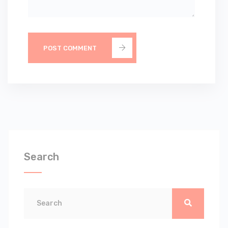
POST COMMENT
Search