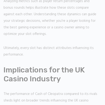
Analyzing metrics such as player return percentages and
bonus rounds helps illustrate how these slots compare
against each other. Understanding these dynamics can guide
your strategic decisions, whether you’re a player looking for
the best gaming experience or a casino owner aiming to
optimize your slot offerings.
Ultimately, every slot has distinct attributes influencing its
performance.
Implications for the UK
Casino Industry
The performance of Cash of Cleopatra compared to its rivals
sheds light on broader trends influencing the UK casino