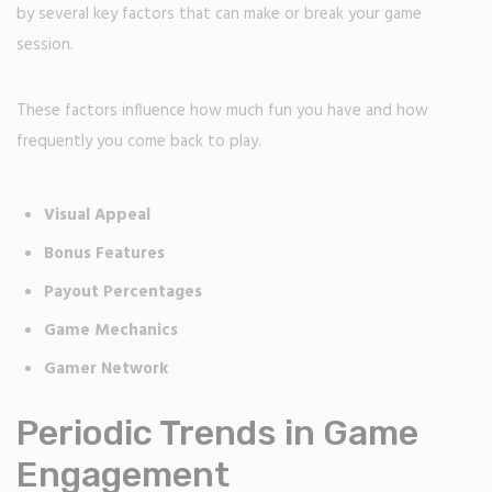
by several key factors that can make or break your game
session.
These factors influence how much fun you have and how
frequently you come back to play.
Visual Appeal
Bonus Features
Payout Percentages
Game Mechanics
Gamer Network
Periodic Trends in Game
Engagement