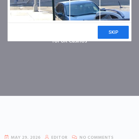
Home
Uncategorized
Cash of Cleopatra Slot Monthly Income Patterns
for UK Casinos
MAY 29, 2026
EDITOR
NO COMMENTS