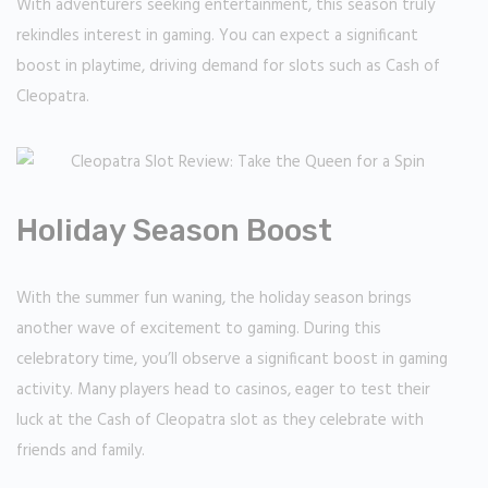
With adventurers seeking entertainment, this season truly
rekindles interest in gaming. You can expect a significant
boost in playtime, driving demand for slots such as Cash of
Cleopatra.
Holiday Season Boost
With the summer fun waning, the holiday season brings
another wave of excitement to gaming. During this
celebratory time, you’ll observe a significant boost in gaming
activity. Many players head to casinos, eager to test their
luck at the Cash of Cleopatra slot as they celebrate with
friends and family.