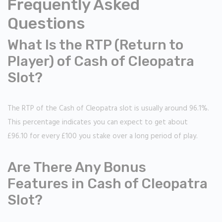
Frequently Asked
Questions
What Is the RTP (Return to
Player) of Cash of Cleopatra
Slot?
The RTP of the Cash of Cleopatra slot is usually around 96.1%.
This percentage indicates you can expect to get about
£96.10 for every £100 you stake over a long period of play.
Are There Any Bonus
Features in Cash of Cleopatra
Slot?