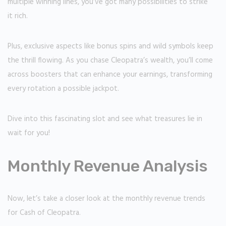
multiple winning lines, you’ve got many possibilities to strike
it rich.
Plus, exclusive aspects like bonus spins and wild symbols keep
the thrill flowing. As you chase Cleopatra’s wealth, you’ll come
across boosters that can enhance your earnings, transforming
every rotation a possible jackpot.
Dive into this fascinating slot and see what treasures lie in
wait for you!
Monthly Revenue Analysis
Now, let’s take a closer look at the monthly revenue trends
for Cash of Cleopatra.