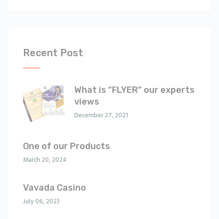
Recent Post
What is “FLYER” our experts
views
December 27, 2021
One of our Products
March 20, 2024
Vavada Casino
July 06, 2023