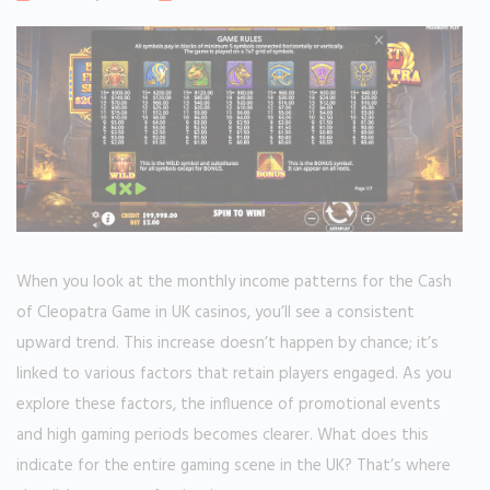
When you look at the monthly income patterns for the Cash
of Cleopatra Game in UK casinos, you’ll see a consistent
upward trend. This increase doesn’t happen by chance; it’s
linked to various factors that retain players engaged. As you
explore these factors, the influence of promotional events
and high gaming periods becomes clearer. What does this
indicate for the entire gaming scene in the UK? That’s where