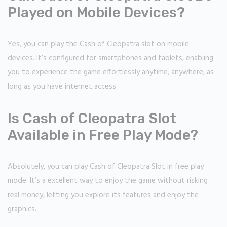
Played on Mobile Devices?
Yes, you can play the Cash of Cleopatra slot on mobile
devices. It’s configured for smartphones and tablets, enabling
you to experience the game effortlessly anytime, anywhere, as
long as you have internet access.
Is Cash of Cleopatra Slot
Available in Free Play Mode?
Absolutely, you can play Cash of Cleopatra Slot in free play
mode. It’s a excellent way to enjoy the game without risking
real money, letting you explore its features and enjoy the
graphics.