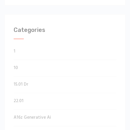
Categories
1
10
15.01 Dr
22.01
A16z Generative Ai