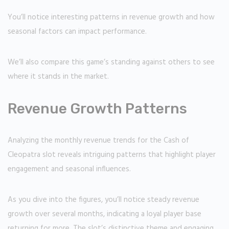
You’ll notice interesting patterns in revenue growth and how
seasonal factors can impact performance.
We’ll also compare this game’s standing against others to see
where it stands in the market.
Revenue Growth Patterns
Analyzing the monthly revenue trends for the Cash of
Cleopatra slot reveals intriguing patterns that highlight player
engagement and seasonal influences.
As you dive into the figures, you’ll notice steady revenue
growth over several months, indicating a loyal player base
returning for more. The slot’s distinctive theme and engaging