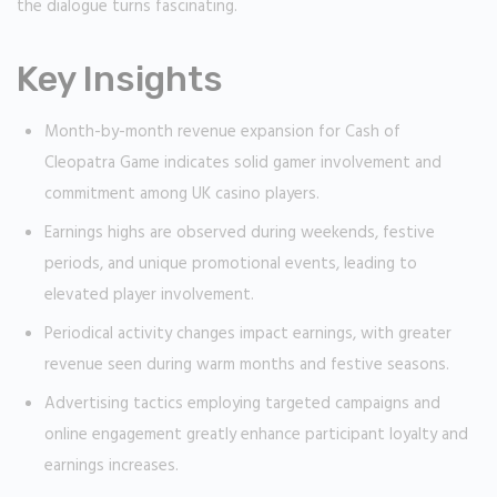
the dialogue turns fascinating.
Key Insights
Month-by-month revenue expansion for Cash of
Cleopatra Game indicates solid gamer involvement and
commitment among UK casino players.
Earnings highs are observed during weekends, festive
periods, and unique promotional events, leading to
elevated player involvement.
Periodical activity changes impact earnings, with greater
revenue seen during warm months and festive seasons.
Advertising tactics employing targeted campaigns and
online engagement greatly enhance participant loyalty and
earnings increases.