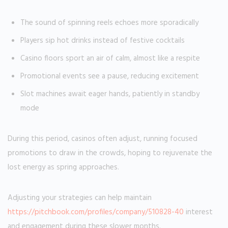
The sound of spinning reels echoes more sporadically
Players sip hot drinks instead of festive cocktails
Casino floors sport an air of calm, almost like a respite
Promotional events see a pause, reducing excitement
Slot machines await eager hands, patiently in standby
mode
During this period, casinos often adjust, running focused
promotions to draw in the crowds, hoping to rejuvenate the
lost energy as spring approaches.
Adjusting your strategies can help maintain
https://pitchbook.com/profiles/company/510828-40
interest
and engagement during these slower months.