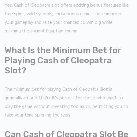
Yes, Cash of Cleopatra slot offers exciting bonus features like
free spins, wild symbols, and a bonus game. These improve
your gameplay and raise your chances to win big while
relishing the ancient Egyptian theme.
What Is the Minimum Bet for
Playing Cash of Cleopatra
Slot?
The minimum bet for playing Cash of Cleopatra Slot is
generally around £0.20. It’s perfect for those who want to
play the game without investing too much, permitting you to
take your time spinning the reels.
Can Cash of Cleopatra Slot Be