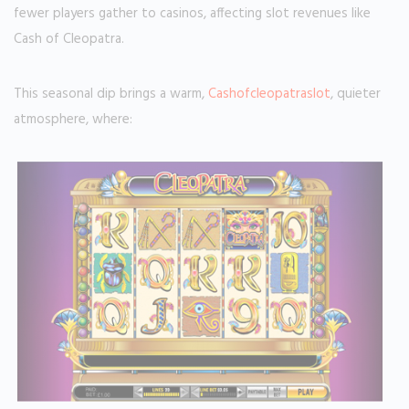
fewer players gather to casinos, affecting slot revenues like
Cash of Cleopatra.
This seasonal dip brings a warm,
Cashofcleopatraslot
, quieter
atmosphere, where: