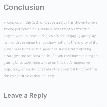
Conclusion
In conclusion, the Cash of Cleopatra Slot has shown to be a
strong performer in UK casinos, consistently attracting
players with its mesmerizing visuals and engaging gameplay.
Its monthly revenue trends show not only the loyalty of its
player base but also the impact of successful marketing
strategies and seasonal peaks. As you continue exploring the
gaming landscape, keep an eye on this slot’s impressive
trajectory, which demonstrates the potential for growth in
the competitive casino industry.
Leave a Reply