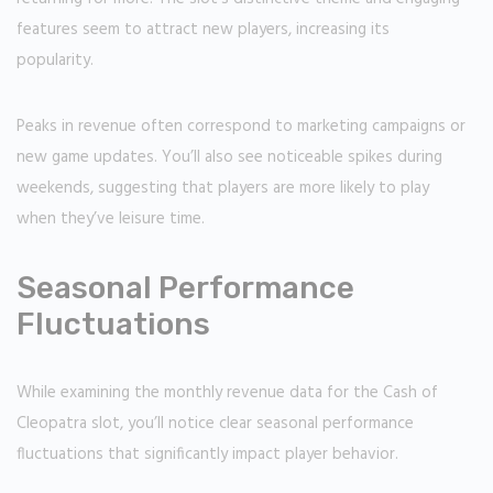
features seem to attract new players, increasing its
popularity.
Peaks in revenue often correspond to marketing campaigns or
new game updates. You’ll also see noticeable spikes during
weekends, suggesting that players are more likely to play
when they’ve leisure time.
Seasonal Performance
Fluctuations
While examining the monthly revenue data for the Cash of
Cleopatra slot, you’ll notice clear seasonal performance
fluctuations that significantly impact player behavior.