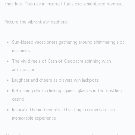
their luck. This rise in interest fuels excitement and revenue.
Picture the vibrant atmosphere:
Sun-kissed vacationers gathering around shimmering slot
machines
The vivid reels of Cash of Cleopatra spinning with
anticipation
Laughter and cheers as players win jackpots
Refreshing drinks clinking against glasses in the bustling
casino
Intricate themed events attracting in crowds for an
memorable experience