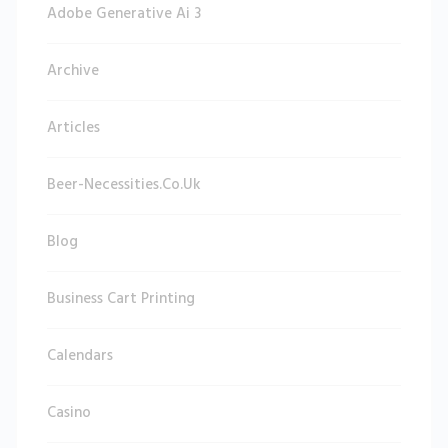
Adobe Generative Ai 3
Archive
Articles
Beer-Necessities.co.uk
Blog
Business Cart Printing
Calendars
Casino